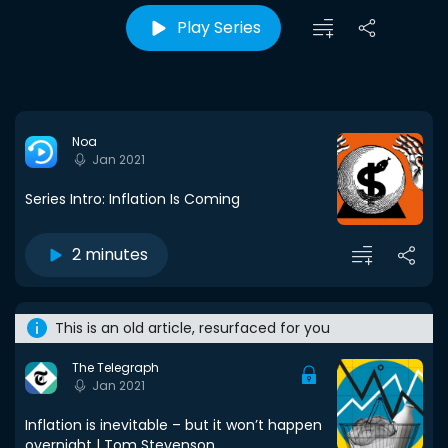
Play Series
Noa
Jan 2021
Series Intro: Inflation Is Coming
2 minutes
This is an old article, resurfaced for you
The Telegraph
Jan 2021
Inflation is inevitable – but it won’t happen
overnight | Tom Stevenson