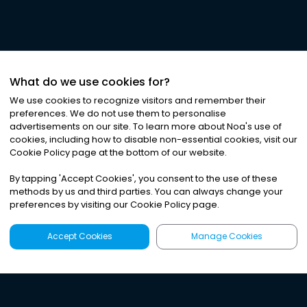
What do we use cookies for?
We use cookies to recognize visitors and remember their
preferences. We do not use them to personalise
advertisements on our site. To learn more about Noa
'
s use of
cookies, including how to disable non-essential cookies, visit our
Cookie Policy page at the bottom of our website.
By tapping
'
Accept Cookies
'
, you consent to the use of these
methods by us and third parties. You can always change your
preferences by visiting our Cookie Policy page.
Accept Cookies
Manage Cookies
Latest
Search
Sign Up