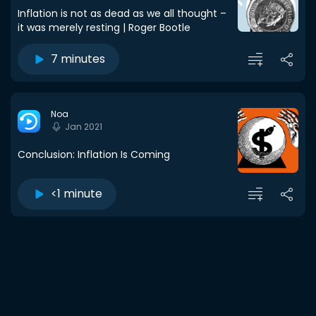
Inflation is not as dead as we all thought –
it was merely resting | Roger Bootle
7 minutes
Noa
Jan 2021
Conclusion: Inflation Is Coming
<1 minute