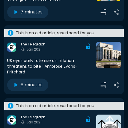
7 minutes
This is an old article, resurfaced for you
The Telegraph
Jan 2021
US eyes early rate rise as inflation
threatens to bite | Ambrose Evans-
Pritchard
6 minutes
This is an old article, resurfaced for you
The Telegraph
Jan 2021