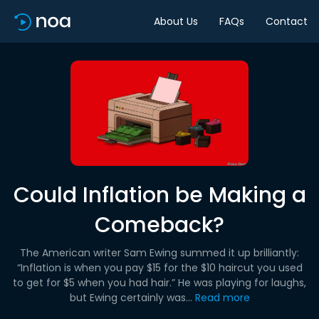
About Us
FAQs
Contact
Could Inflation be Making a
Comeback?
The American writer Sam Ewing summed it up brilliantly:
“Inflation is when you pay $15 for the $10 haircut you used
to get for $5 when you had hair.” He was playing for laughs,
but Ewing certainly was...
Read more