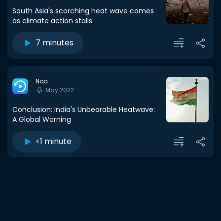
South Asia's scorching heat wave comes
as climate action stalls
7 minutes
Noa
May 2022
Conclusion: India's Unbearable Heatwave:
A Global Warning
<1 minute