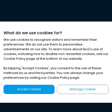
What do we use cookies for?
We use cookies to recognize visitors and remember their
preferences. We do not use them to personalise
advertisements on our site. To learn more about Noa
'
s use of
cookies, including how to disable non-essential cookies, visit our
Cookie Policy page at the bottom of our website.
By tapping
'
Accept Cookies
'
, you consent to the use of these
methods by us and third parties. You can always change your
preferences by visiting our Cookie Policy page.
Accept Cookies
Manage Cookies
Latest
Search
Sign Up