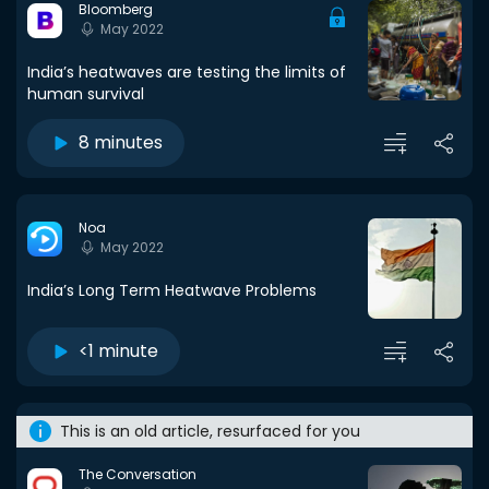
Bloomberg
May 2022
India’s heatwaves are testing the limits of
human survival
8 minutes
Noa
May 2022
India’s Long Term Heatwave Problems
<1 minute
This is an old article, resurfaced for you
The Conversation