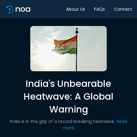
About Us
FAQs
Contact
India's Unbearable
Heatwave: A Global
Warning
India is in the grip of a record breaking heatwave.
Read
more