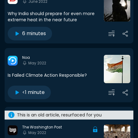
June 2022
Why India should prepare for even more
extreme heat in the near future
6 minutes
Noa
May 2022
Is Failed Climate Action Responsible?
<1 minute
This is an old article, resurfaced for you
The Washington Post
May 2022