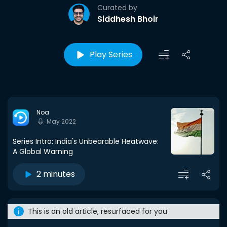
Curated by
Siddhesh Bhoir
Play Series
Noa
May 2022
Series Intro: India's Unbearable Heatwave:
A Global Warning
2 minutes
This is an old article, resurfaced for you