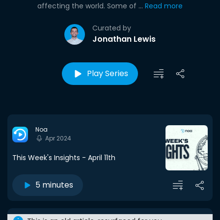
affecting the world. Some of ...
Read more
Curated by
Jonathan Lewis
Play Series
Noa
Apr 2024
This Week's Insights - April 11th
5 minutes