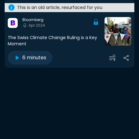
This is an old article, resurfaced for you
Bloomberg
Apr 2024
The Swiss Climate Change Ruling is a Key
Moment
6 minutes