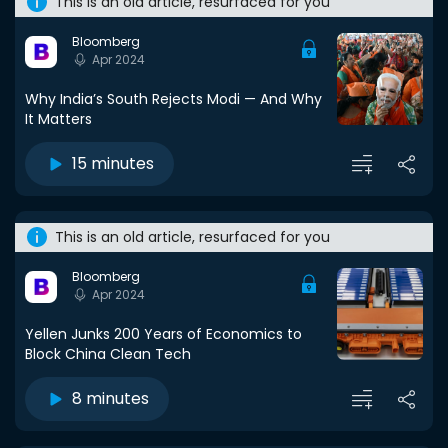
This is an old article, resurfaced for you
Bloomberg
Apr 2024
Why India’s South Rejects Modi — And Why
It Matters
15 minutes
This is an old article, resurfaced for you
Bloomberg
Apr 2024
Yellen Junks 200 Years of Economics to
Block China Clean Tech
8 minutes