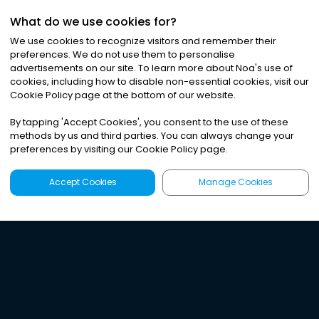
What do we use cookies for?
We use cookies to recognize visitors and remember their
preferences. We do not use them to personalise
advertisements on our site. To learn more about Noa
'
s use of
cookies, including how to disable non-essential cookies, visit our
Cookie Policy page at the bottom of our website.
By tapping
'
Accept Cookies
'
, you consent to the use of these
methods by us and third parties. You can always change your
preferences by visiting our Cookie Policy page.
Accept Cookies
Manage Cookies
Latest
Search
Sign Up
Listen to the world's
best audio-journalism.