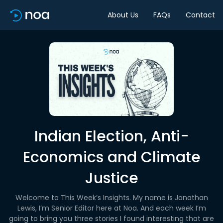
About Us
FAQs
Contact
Indian Election, Anti-
Economics and Climate
Justice
Welcome to This Week’s Insights. My name is Jonathan
Lewis, I’m Senior Editor here at Noa. And each week I’m
going to bring you three stories I found interesting that are