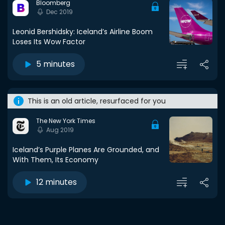
Bloomberg
Dec 2019
Leonid Bershidsky: Iceland’s Airline Boom
Loses Its Wow Factor
5 minutes
This is an old article, resurfaced for you
The New York Times
Aug 2019
Iceland’s Purple Planes Are Grounded, and
With Them, Its Economy
12 minutes