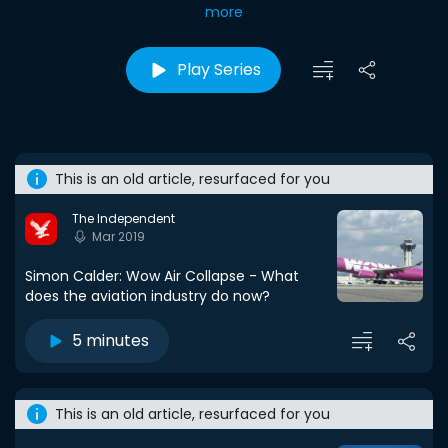
more
Play Series
This is an old article, resurfaced for you
The Independent
Mar 2019
Simon Calder: Wow Air Collapse - What
does the aviation industry do now?
5 minutes
This is an old article, resurfaced for you