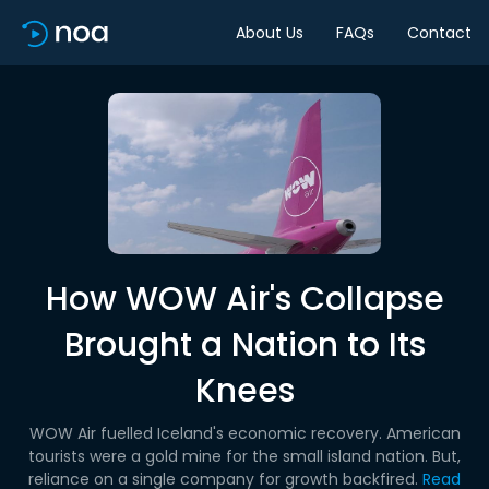
About Us
FAQs
Contact
How WOW Air's Collapse
Brought a Nation to Its
Knees
WOW Air fuelled Iceland's economic recovery. American
tourists were a gold mine for the small island nation. But,
reliance on a single company for growth backfired.
Read