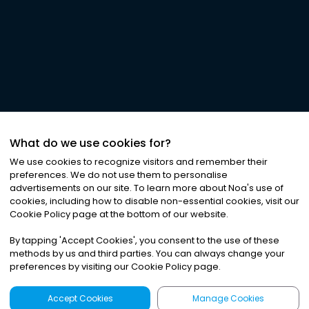
What do we use cookies for?
We use cookies to recognize visitors and remember their
preferences. We do not use them to personalise
advertisements on our site. To learn more about Noa
'
s use of
cookies, including how to disable non-essential cookies, visit our
Cookie Policy page at the bottom of our website.
By tapping
'
Accept Cookies
'
, you consent to the use of these
methods by us and third parties. You can always change your
preferences by visiting our Cookie Policy page.
Accept Cookies
Manage Cookies