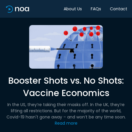
About Us
FAQs
Contact
Booster Shots vs. No Shots:
Vaccine Economics
In the US, they’re taking their masks off. In the UK, they’re
lifting all restrictions. But for the majority of the world,
Covid-19 hasn't gone away – and won’t be any time soon.
Read more