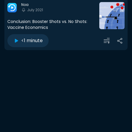
Noa
July 2021
Conclusion: Booster Shots vs. No Shots:
Vaccine Economics
<1 minute