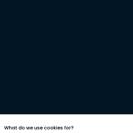
What do we use cookies for?