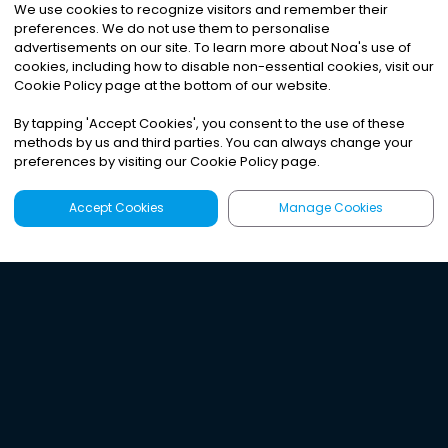
We use cookies to recognize visitors and remember their
preferences. We do not use them to personalise
advertisements on our site. To learn more about Noa
'
s use of
cookies, including how to disable non-essential cookies, visit our
Cookie Policy page at the bottom of our website.
By tapping
'
Accept Cookies
'
, you consent to the use of these
methods by us and third parties. You can always change your
preferences by visiting our Cookie Policy page.
Accept Cookies
Manage Cookies
Latest
Search
Sign Up
Listen to the world's
best audio-journalism.