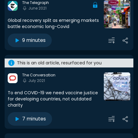
The Telegraph
June 2021
Global recovery split as emerging markets
battle economic long-Covid
9 minutes
This is an old article, resurfaced for you
The Conversation
July 2021
To end COVID-19 we need vaccine justice
for developing countries, not outdated
charity
7 minutes