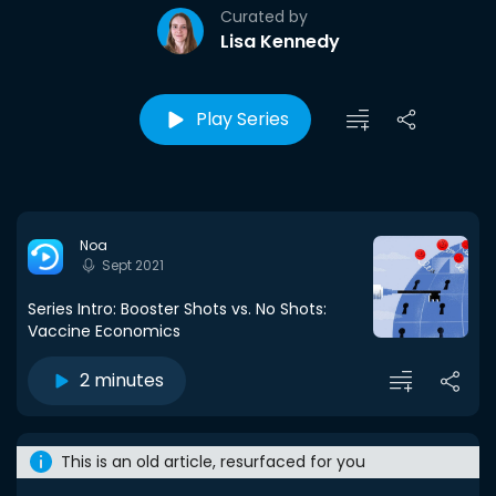
Curated by
Lisa Kennedy
Play Series
Noa
Sept 2021
Series Intro: Booster Shots vs. No Shots:
Vaccine Economics
2 minutes
This is an old article, resurfaced for you