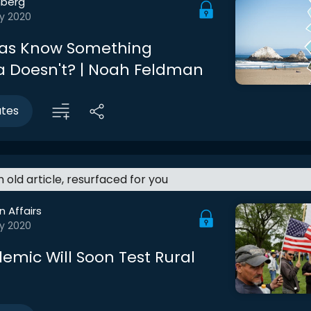
berg
y 2020
xas Know Something
ia Doesn't? | Noah Feldman
utes
an old article, resurfaced for you
n Affairs
y 2020
emic Will Soon Test Rural