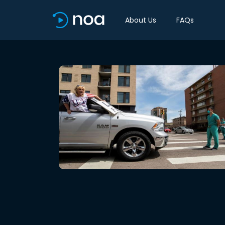
About Us
FAQs