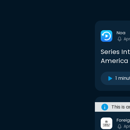
Noa
Ap
Series I
America 
1 minu
This is 
Foreig
Ap