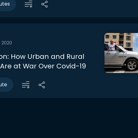
utes
r 2020
on: How Urban and Rural
Are at War Over Covid-19
ute