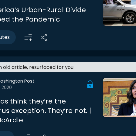
ica’s Urban-Rural Divide
ped the Pandemic
utes
an old article, resurfaced for you
ashington Post
r 2020
as think they’re the
us exception. They’re not. |
cArdle