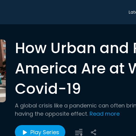
Lat
How Urban and 
America Are at 
Covid-19
A global crisis like a pandemic can often bring
having the opposite effect.
Read more
Play Series