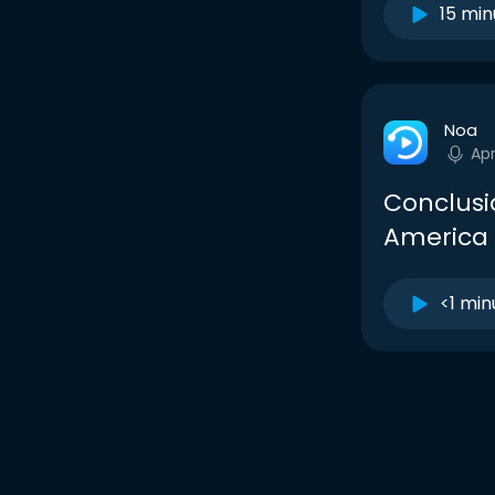
15 min
Noa
Ap
Conclusi
America 
<1 min