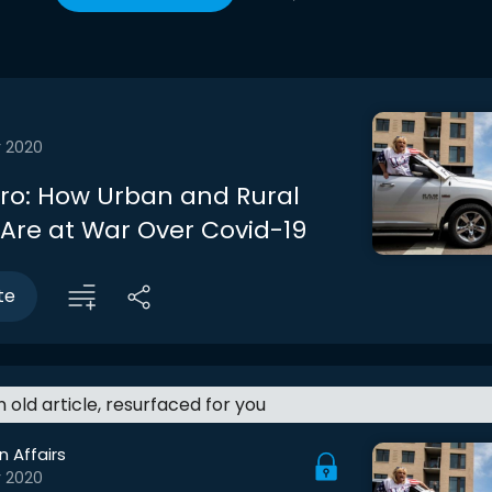
r 2020
ntro: How Urban and Rural
Are at War Over Covid-19
te
an old article, resurfaced for you
n Affairs
r 2020