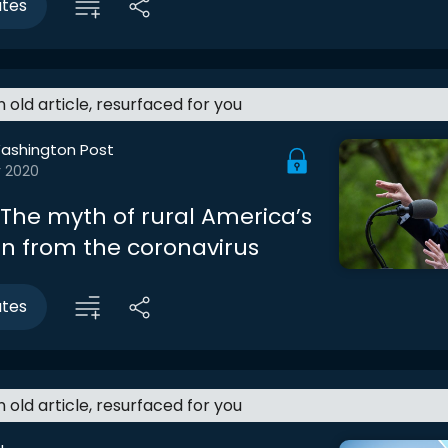
utes
an old article, resurfaced for you
ashington Post
r 2020
 The myth of rural America’s
on from the coronavirus
utes
an old article, resurfaced for you