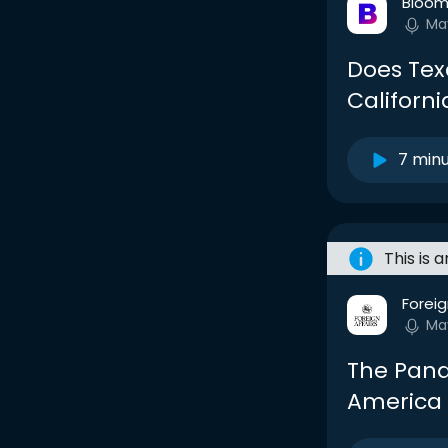
Bloom
Ma
Does Te
Californ
7 min
This is 
Foreig
Ma
The Pand
America