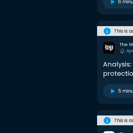
6 min
This is 
The W
Ap
Analysis:
protecti
5 min
This is 