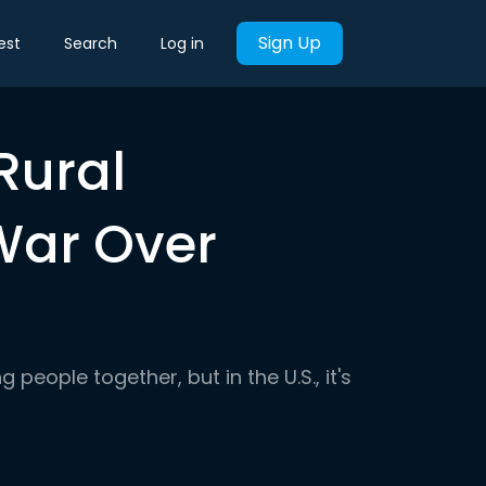
Sign Up
est
Search
Log in
Rural
War Over
 people together, but in the U.S., it's