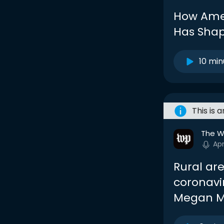
How Amer
Has Sha
10 min
This is 
The W
Ap
Rural are
coronavir
Megan M