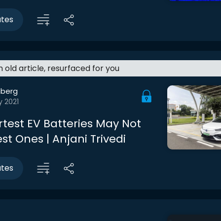
utes
an old article, resurfaced for you
berg
y 2021
test EV Batteries May Not
st Ones | Anjani Trivedi
utes