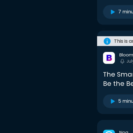
7 min
This is 
Bloom
Jul
The Smar
Be the Be
5 min
Noa