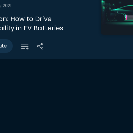
g 2021
on: How to Drive
ility in EV Batteries
ute