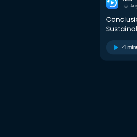
Au
Conclusi
Sustainab
<1 min