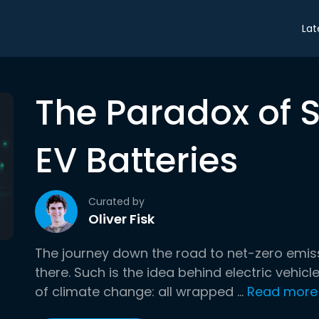
Lat
The Paradox of 
EV Batteries
Curated by
Oliver Fisk
The journey down the road to net-zero emissio
there. Such is the idea behind electric vehicle
of climate change: all wrapped ...
Read more