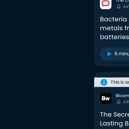
The C
Ju
Bacteria
metals fr
batterie
6 min
This is 
Bloom
Jul
The Secr
Lasting B