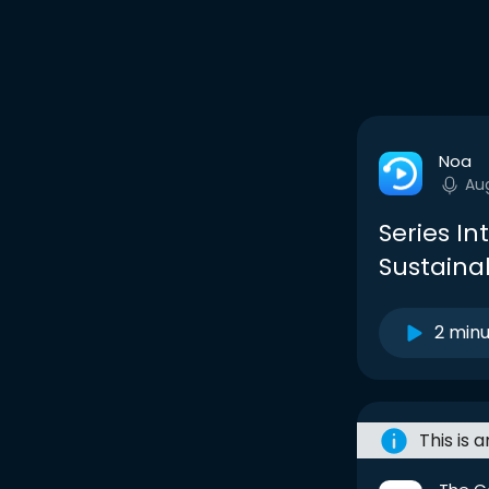
Noa
Au
Series In
Sustainab
2 min
This is 