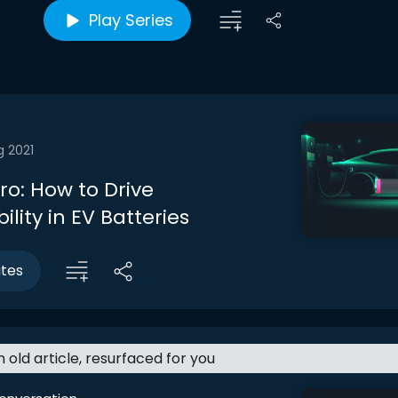
Play Series
g 2021
tro: How to Drive
ility in EV Batteries
utes
an old article, resurfaced for you