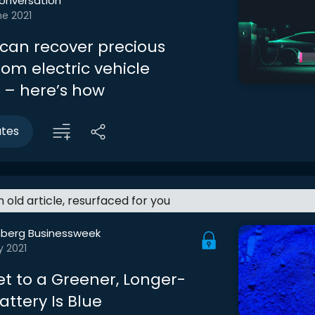
onversation
ne 2021
 can recover precious
om electric vehicle
s – here’s how
utes
an old article, resurfaced for you
berg Businessweek
y 2021
et to a Greener, Longer-
attery Is Blue