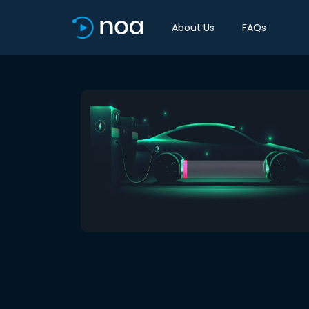
About Us
FAQs