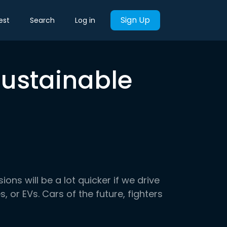
Sign Up
est
Search
Log in
Sustainable
ns will be a lot quicker if we drive
s, or EVs. Cars of the future, fighters