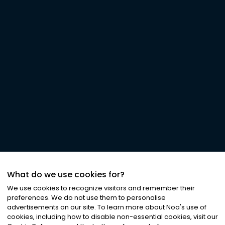
What do we use cookies for?
We use cookies to recognize visitors and remember their
preferences. We do not use them to personalise
advertisements on our site. To learn more about Noa
'
s use of
cookies, including how to disable non-essential cookies, visit our