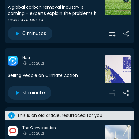
A global carbon removal industry is
coming – experts explain the problems it
must overcome
6 minutes
Noa
Oct 2021
Selling People on Climate Action
<1 minute
This is an old article, resurfaced for you
The Conversation
Oct 2021