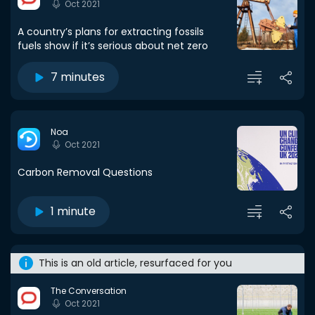
Oct 2021
A country’s plans for extracting fossils
fuels show if it’s serious about net zero
7 minutes
Noa
Oct 2021
Carbon Removal Questions
1 minute
This is an old article, resurfaced for you
The Conversation
Oct 2021