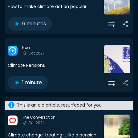
How to make climate action popular
6 minutes
Noa
Oct 2021
Climate Pensions
1 minute
This is an old article, resurfaced for you
The Conversation
Oct 2021
Climate change: treating it like a pension