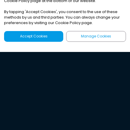
Cookie Policy page at the bottom of our website.
By tapping
'
Accept Cookies
'
, you consent to the use of these
methods by us and third parties. You can always change your
preferences by visiting our Cookie Policy page.
Accept Cookies
Manage Cookies
Latest
Search
Sign Up
Listen to the world's
best audio-journalism.
Try Noa today