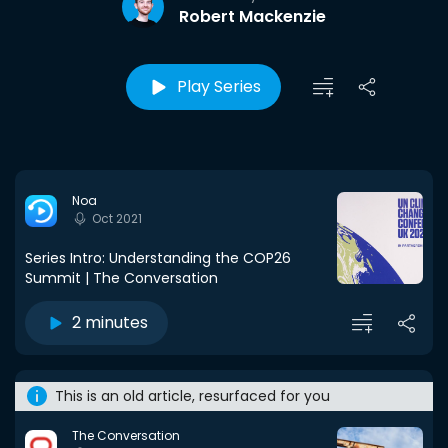
Robert Mackenzie
Play Series
Noa
Oct 2021
Series Intro: Understanding the COP26
Summit | The Conversation
2 minutes
This is an old article, resurfaced for you
The Conversation