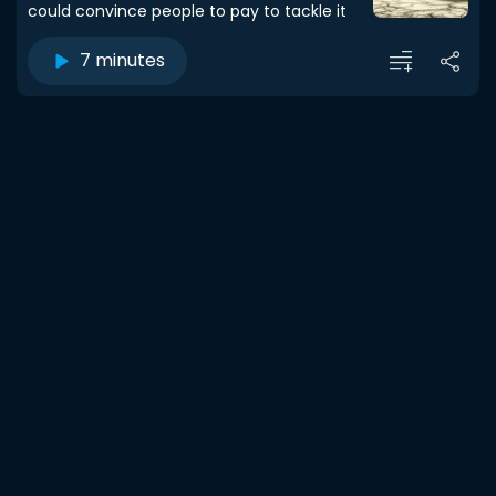
could convince people to pay to tackle it
7 minutes