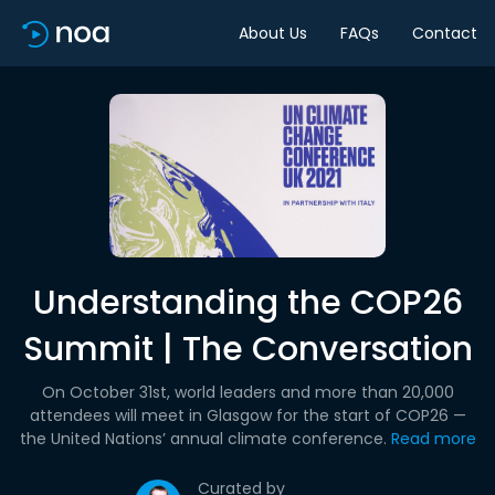
About Us
FAQs
Contact
Understanding the COP26
Summit | The Conversation
On October 31st, world leaders and more than 20,000
attendees will meet in Glasgow for the start of COP26 —
the United Nations’ annual climate conference.
Read more
Curated by