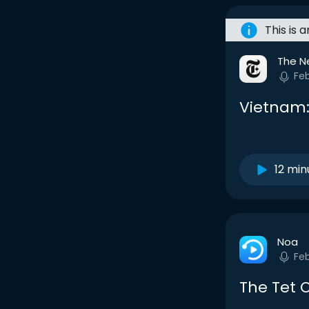
This is 
The N
Fe
Vietnam:
12 min
Noa
Fe
The Tet 