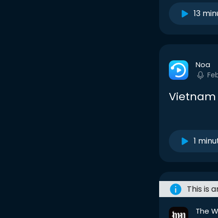
13 min
Noa
Fe
Vietnam
1 minu
This is 
The W