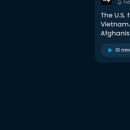
Fe
The U.S. 
Vietnam. 
Afghanis
10 min