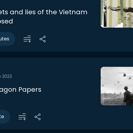
ets and lies of the Vietnam
osed
utes
b 2023
tagon Papers
te