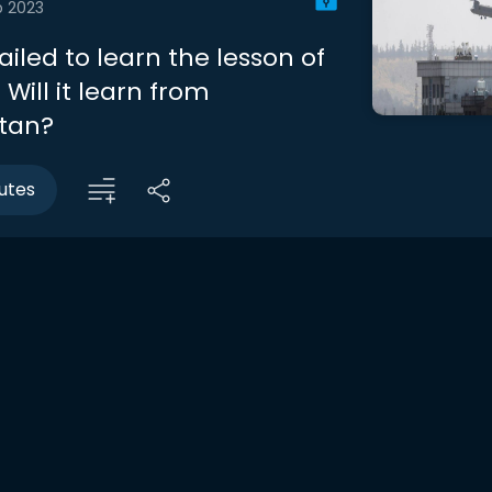
b 2023
failed to learn the lesson of
Will it learn from
tan?
utes