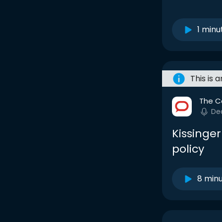
1 minu
This is 
The C
De
Kissinger
policy
8 min