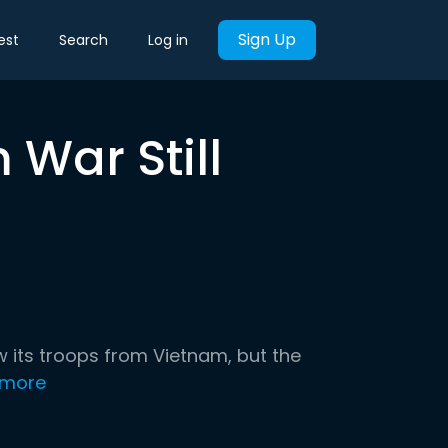
Sign Up
est
Search
Log in
War Still
 its troops from Vietnam, but the
 more