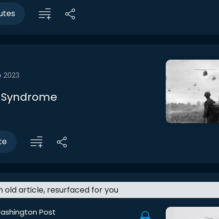
utes
b 2023
 Syndrome
te
an old article, resurfaced for you
ashington Post