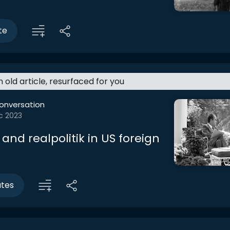
te
an old article, resurfaced for you
onversation
c 2023
 and realpolitik in US foreign
utes