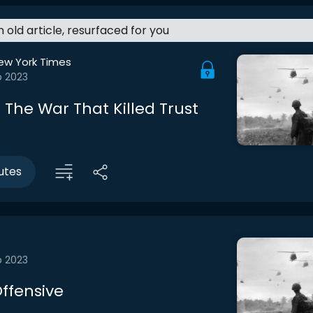
an old article, resurfaced for you
ew York Times
b 2023
 The War That Killed Trust
utes
b 2023
Offensive