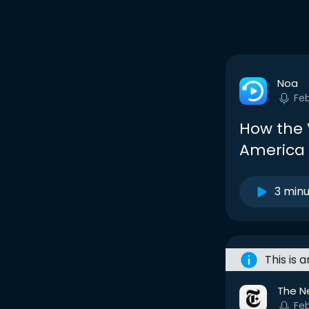
Noa
Fe
How the 
America
3 min
This is 
The N
Fe