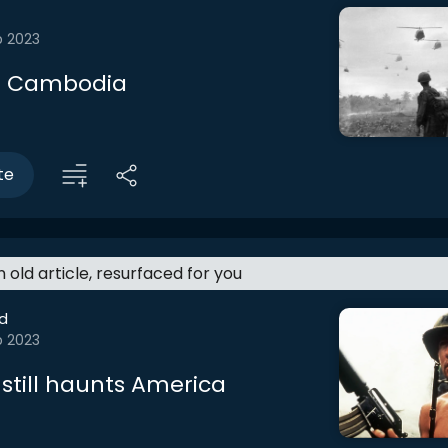
b 2023
 Cambodia
te
an old article, resurfaced for you
d
b 2023
still haunts America