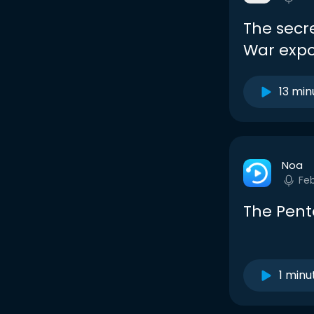
The secr
War exp
13 min
Noa
Fe
The Pen
1 minu