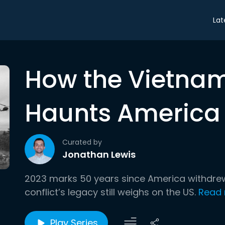
Lat
How the Vietnam 
Haunts America
Curated by
Jonathan Lewis
2023 marks 50 years since America withdrew
conflict’s legacy still weighs on the US.
Read
Play Series