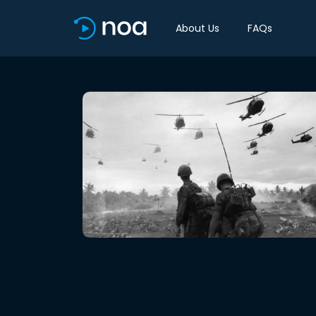
About Us
FAQs