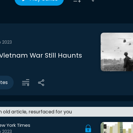
b 2023
Vietnam War Still Haunts
utes
an old article, resurfaced for you
ew York Times
b 2023