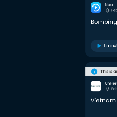
Noa
Fe
Bombing
1 minu
This is 
UnHer
Fe
Vietnam 