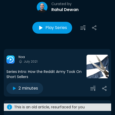
Curated by
Rahul Dewan
Play Series
Noa
July 2021
Series Intro: How the Reddit Army Took On
Short Sellers
2 minutes
This is an old article, resurfaced for you