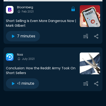
Bloomberg
Feb 2021
Short Selling Is Even More Dangerous Now |
Mark Gilbert
7 minutes
Noa
July 2021
Conclusion: How the Reddit Army Took On
Short Sellers
<1 minute