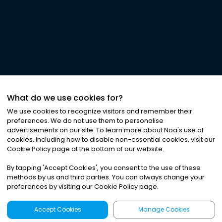
What do we use cookies for?
We use cookies to recognize visitors and remember their
preferences. We do not use them to personalise
advertisements on our site. To learn more about Noa
'
s use of
cookies, including how to disable non-essential cookies, visit our
Cookie Policy page at the bottom of our website.
By tapping
'
Accept Cookies
'
, you consent to the use of these
methods by us and third parties. You can always change your
preferences by visiting our Cookie Policy page.
Accept Cookies
Manage Cookies