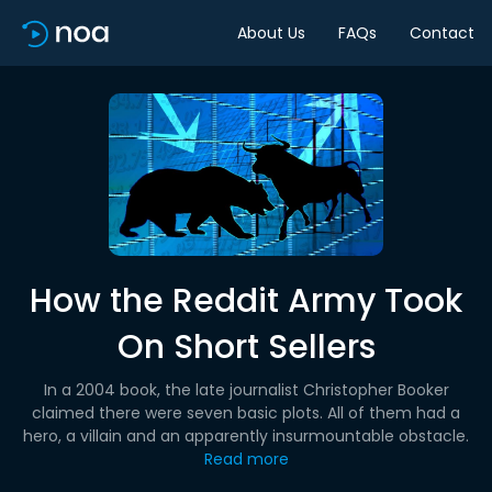
About Us
FAQs
Contact
How the Reddit Army Took
On Short Sellers
In a 2004 book, the late journalist Christopher Booker
claimed there were seven basic plots. All of them had a
hero, a villain and an apparently insurmountable obstacle.
Read more