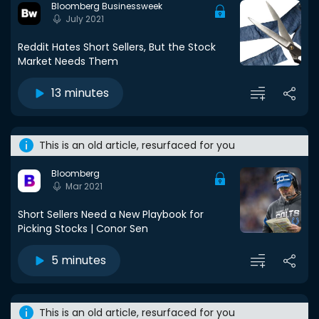
Bloomberg Businessweek
July 2021
Reddit Hates Short Sellers, But the Stock
Market Needs Them
13 minutes
This is an old article, resurfaced for you
Bloomberg
Mar 2021
Short Sellers Need a New Playbook for
Picking Stocks | Conor Sen
5 minutes
This is an old article, resurfaced for you