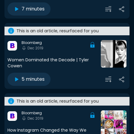
7 minutes
This is an old article, resurfaced for you
Bloomberg
Dec 2019
Women Dominated the Decade | Tyler
Cowen
5 minutes
This is an old article, resurfaced for you
Bloomberg
Dec 2019
How Instagram Changed the Way We