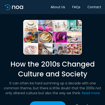
About Us
FAQs
Contact
How the 2010s Changed
Culture and Society
It can often be hard summing up a decade with one
common theme, but there is little doubt that the 2010s not
only altered culture but also the way we think.
Read more