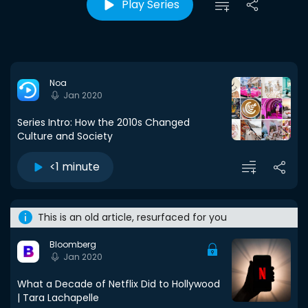
Play Series
Noa
Jan 2020
Series Intro: How the 2010s Changed
Culture and Society
<1 minute
This is an old article, resurfaced for you
Bloomberg
Jan 2020
What a Decade of Netflix Did to Hollywood
| Tara Lachapelle