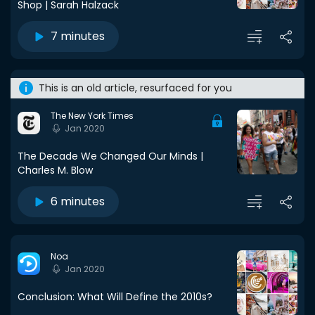
Shop | Sarah Halzack
7 minutes
This is an old article, resurfaced for you
The New York Times
Jan 2020
The Decade We Changed Our Minds |
Charles M. Blow
6 minutes
Noa
Jan 2020
Conclusion: What Will Define the 2010s?