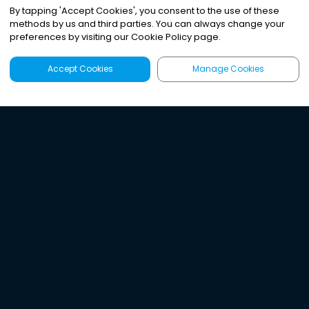
By tapping
'
Accept Cookies
'
, you consent to the use of these
methods by us and third parties. You can always change your
preferences by visiting our Cookie Policy page.
Accept Cookies
Manage Cookies
Latest
Search
Sign Up
Listen to the world's
best audio-journalism.
Try Noa today