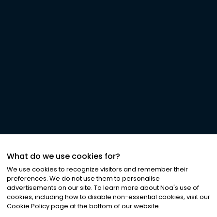
What do we use cookies for?
We use cookies to recognize visitors and remember their
preferences. We do not use them to personalise
advertisements on our site. To learn more about Noa
'
s use of
cookies, including how to disable non-essential cookies, visit our
Cookie Policy page at the bottom of our website.