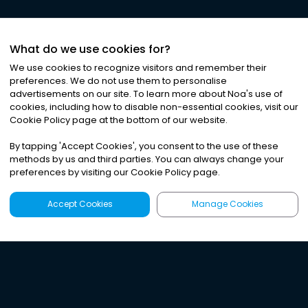
What do we use cookies for?
We use cookies to recognize visitors and remember their
preferences. We do not use them to personalise
advertisements on our site. To learn more about Noa
'
s use of
cookies, including how to disable non-essential cookies, visit our
Cookie Policy page at the bottom of our website.
By tapping
'
Accept Cookies
'
, you consent to the use of these
methods by us and third parties. You can always change your
preferences by visiting our Cookie Policy page.
Accept Cookies
Manage Cookies
Latest
Search
Sign Up