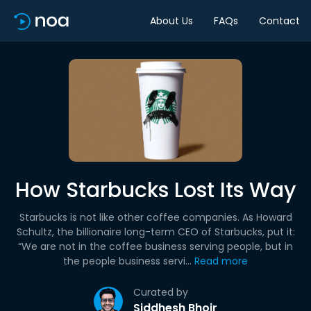
About Us
FAQs
Contact
How Starbucks Lost Its Way
Starbucks is not like other coffee companies. As Howard
Schultz, the billionaire long-term CEO of Starbucks, put it:
“We are not in the coffee business serving people, but in
the people business servi...
Read more
Curated by
Siddhesh Bhoir