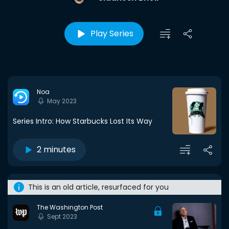
Play Series
Noa
May 2023
Series Intro: How Starbucks Lost Its Way
2 minutes
This is an old article, resurfaced for you
The Washington Post
Sept 2023