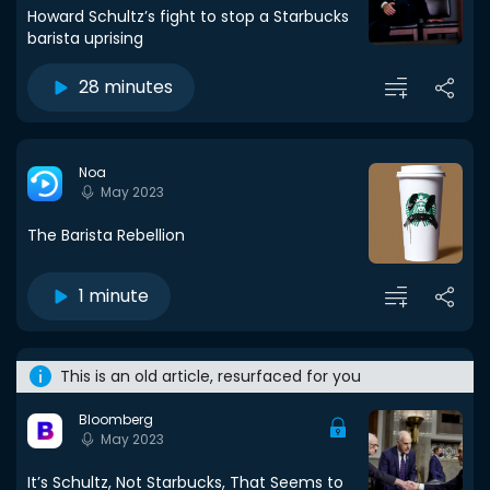
Howard Schultz’s fight to stop a Starbucks
barista uprising
28 minutes
Noa
May 2023
The Barista Rebellion
1 minute
This is an old article, resurfaced for you
Bloomberg
May 2023
It’s Schultz, Not Starbucks, That Seems to