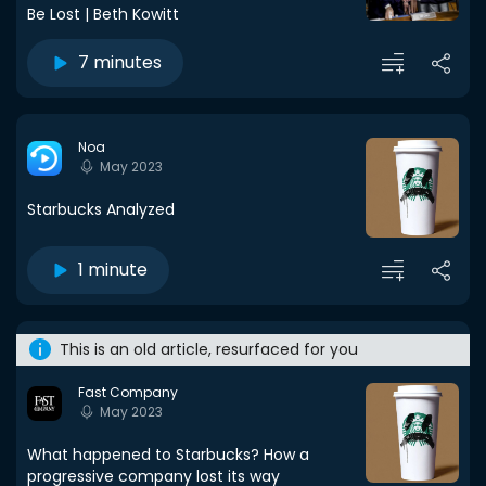
Be Lost | Beth Kowitt
7 minutes
Noa
May 2023
Starbucks Analyzed
1 minute
This is an old article, resurfaced for you
Fast Company
May 2023
What happened to Starbucks? How a
progressive company lost its way