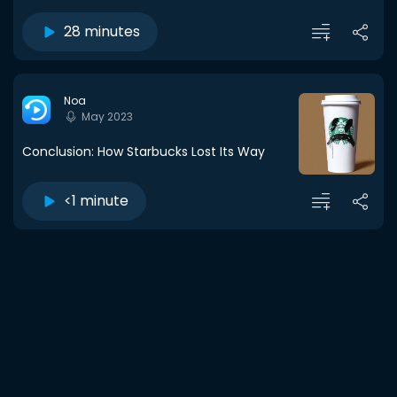
28 minutes
Noa
May 2023
Conclusion: How Starbucks Lost Its Way
<1 minute