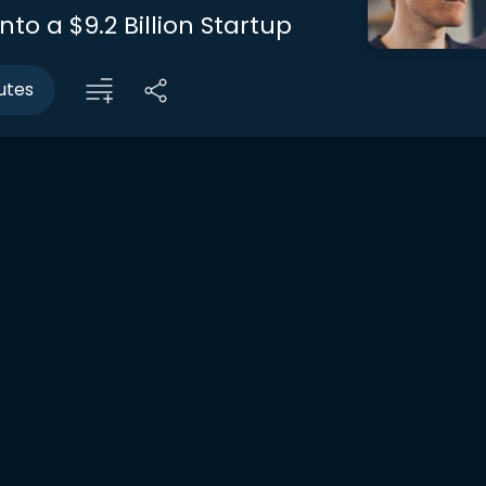
nto a $9.2 Billion Startup
utes