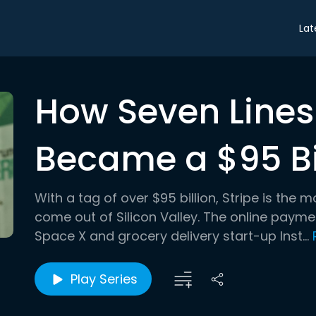
Lat
How Seven Lines
Became a $95 Bil
With a tag of over $95 billion, Stripe is the
come out of Silicon Valley. The online paym
Space X and grocery delivery start-up Inst...
Play Series