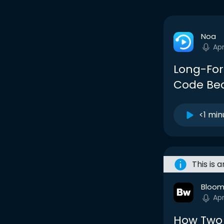
Noa
Apr
Long-For
Code Bec
<1 min
This is 
Bloom
Apr
How Two 