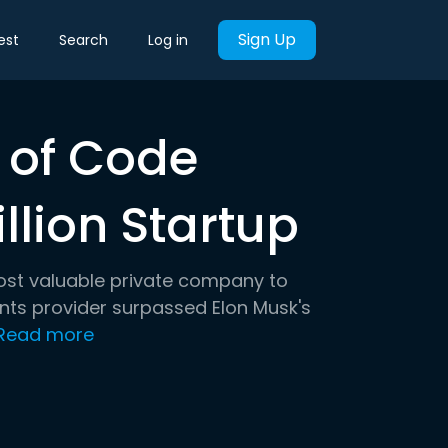
Sign Up
est
Search
Log in
 of Code
lion Startup
 most valuable private company to
ents provider surpassed Elon Musk's
Read more