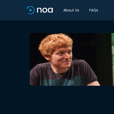
About Us
FAQs