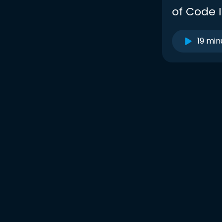
of Code I
19 min