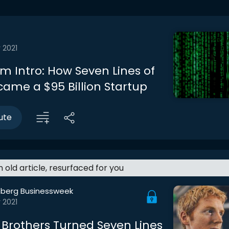
 2021
m Intro: How Seven Lines of
ame a $95 Billion Startup
ute
an old article, resurfaced for you
berg Businessweek
 2021
Brothers Turned Seven Lines