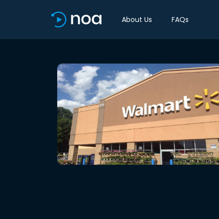
About Us
FAQs