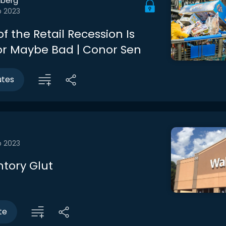
berg
b 2023
f the Retail Recession Is
r Maybe Bad | Conor Sen
utes
b 2023
ntory Glut
te