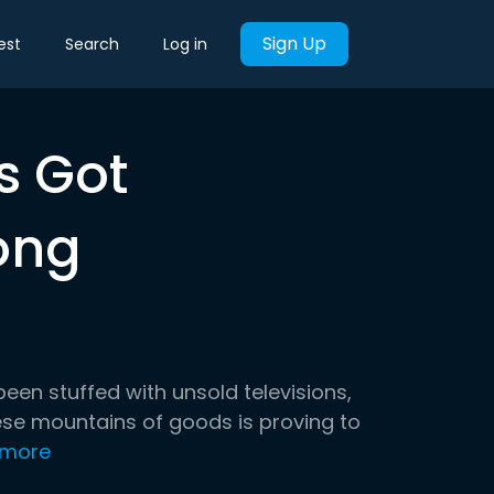
Sign Up
est
Search
Log in
s Got
ong
en stuffed with unsold televisions,
hese mountains of goods is proving to
 more