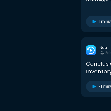
1 minu
Noa
Fe
Conclusi
Inventory
<1 min