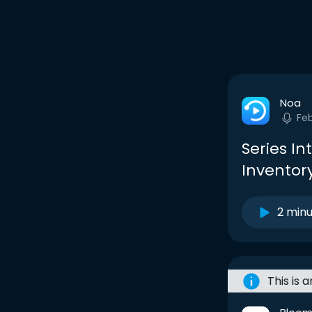
Noa
Fe
Series In
Inventory
2 min
This is 