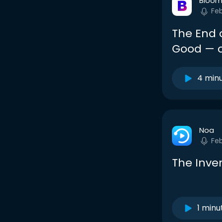
Bloom
Fe
The End o
Good — o
4 min
Noa
Fe
The Inve
1 minu