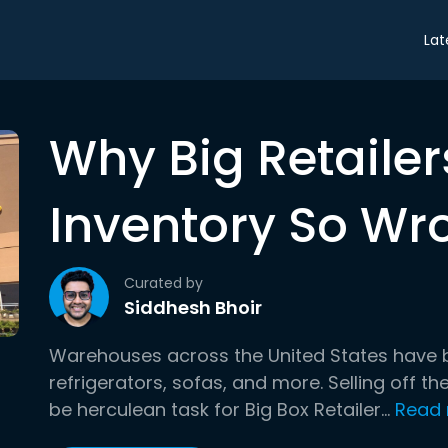
Lat
Why Big Retailer
Inventory So Wr
Curated by
Siddhesh Bhoir
Warehouses across the United States have be
refrigerators, sofas, and more. Selling off t
be herculean task for Big Box Retailer...
Read