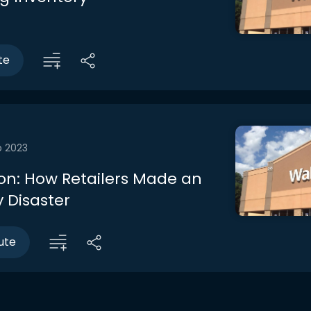
te
b 2023
on: How Retailers Made an
 Disaster
ute