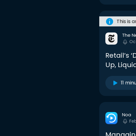
This is 
The N
Oc
Retail’s ‘
Up, Liqu
11 min
Noa
Fe
Managing