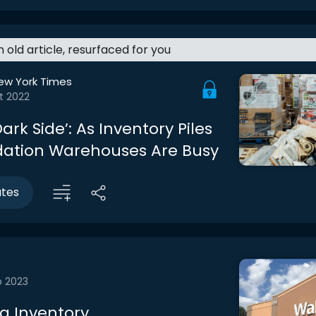
an old article, resurfaced for you
ew York Times
t 2022
Dark Side’: As Inventory Piles
idation Warehouses Are Busy
utes
b 2023
 Inventory