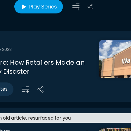
Play Series
b 2023
tro: How Retailers Made an
 Disaster
utes
an old article, resurfaced for you