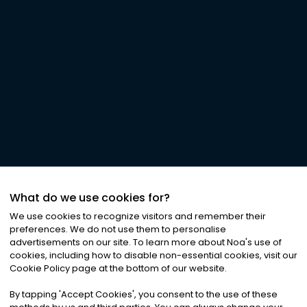
What do we use cookies for?
We use cookies to recognize visitors and remember their
preferences. We do not use them to personalise
advertisements on our site. To learn more about Noa
'
s use of
cookies, including how to disable non-essential cookies, visit our
Cookie Policy page at the bottom of our website.
By tapping
'
Accept Cookies
'
, you consent to the use of these