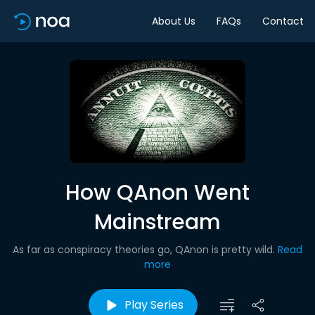
About Us
FAQs
Contact
How QAnon Went
Mainstream
As far as conspiracy theories go, QAnon is pretty wild.
Read
more
Play Series