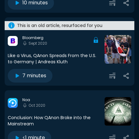
10 minutes
This is an old article, resurfaced for you
Bloomberg
Sept 2020
Like a Virus, QAnon Spreads From the U.S.
to Germany | Andreas Kluth
7 minutes
Noa
Oct 2020
Conclusion: How QAnon Broke into the
Mainstream
<1 minute