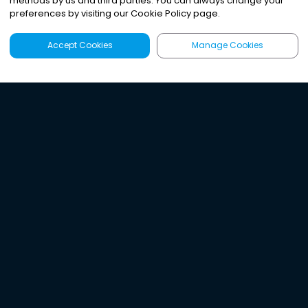
methods by us and third parties. You can always change your
preferences by visiting our Cookie Policy page.
Accept Cookies
Manage Cookies
Latest
Search
Sign Up
Listen to the world's
best audio-journalism.
Try Noa today