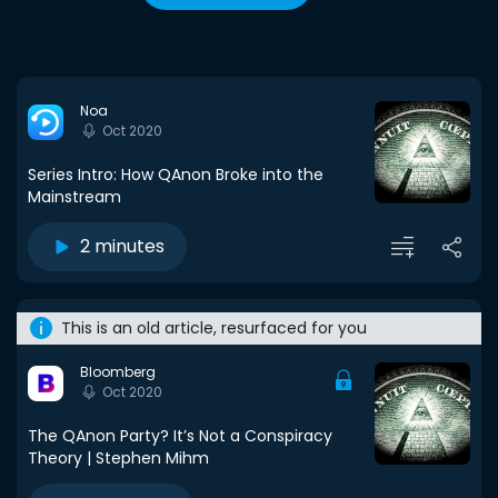
Noa
Oct 2020
Series Intro: How QAnon Broke into the
Mainstream
2 minutes
This is an old article, resurfaced for you
Bloomberg
Oct 2020
The QAnon Party? It’s Not a Conspiracy
Theory | Stephen Mihm