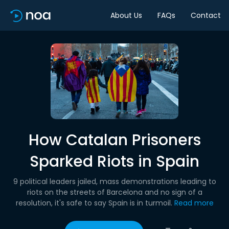
About Us
FAQs
Contact
How Catalan Prisoners
Sparked Riots in Spain
9 political leaders jailed, mass demonstrations leading to
riots on the streets of Barcelona and no sign of a
resolution, it's safe to say Spain is in turmoil.
Read more