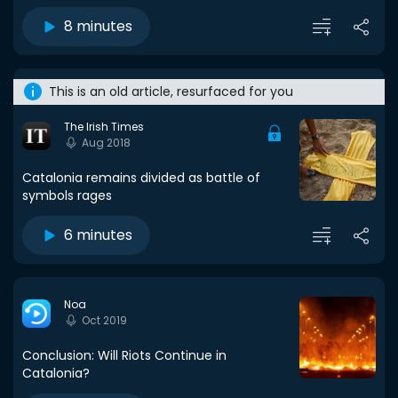
8 minutes
This is an old article, resurfaced for you
The Irish Times
Aug 2018
Catalonia remains divided as battle of
symbols rages
6 minutes
Noa
Oct 2019
Conclusion: Will Riots Continue in
Catalonia?