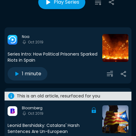
Play Series
Noa
Oct 2019
Series Intro: How Political Prisoners Sparked
Riots in Spain
1 minute
This is an old article, resurfaced for you
Bloomberg
Oct 2019
Leonid Bershidsky: Catalans' Harsh
Sentences Are Un-European