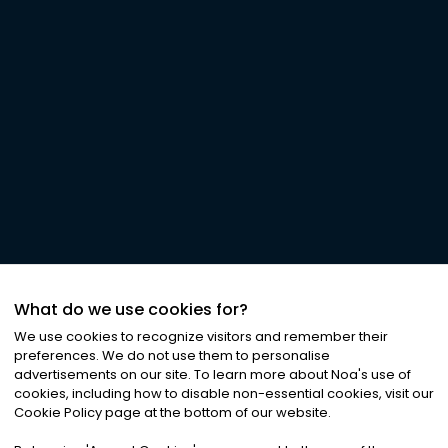
What do we use cookies for?
We use cookies to recognize visitors and remember their
preferences. We do not use them to personalise
advertisements on our site. To learn more about Noa
'
s use of
cookies, including how to disable non-essential cookies, visit our
Cookie Policy page at the bottom of our website.