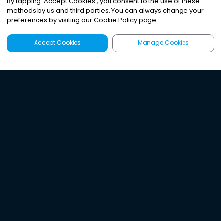
By tapping
'
Accept Cookies
'
, you consent to the use of these
methods by us and third parties. You can always change your
preferences by visiting our Cookie Policy page.
Accept Cookies
Manage Cookies
Latest
Search
Sign Up
Listen to the world's
best audio-journalism.
Try Noa today