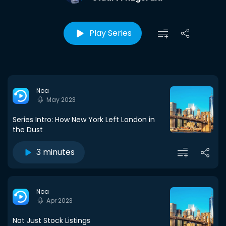
Play Series
Noa
May 2023
Series Intro: How New York Left London in
the Dust
3 minutes
Noa
Apr 2023
Not Just Stock Listings