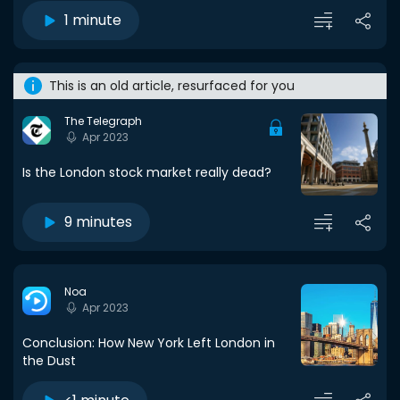
1 minute
This is an old article, resurfaced for you
The Telegraph
Apr 2023
Is the London stock market really dead?
9 minutes
Noa
Apr 2023
Conclusion: How New York Left London in
the Dust