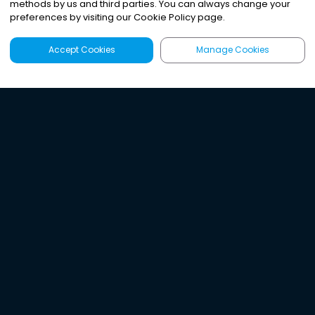
methods by us and third parties. You can always change your
preferences by visiting our Cookie Policy page.
Accept Cookies
Manage Cookies
Latest
Search
Sign Up
Listen to the world's
best audio-journalism.
Try Noa today