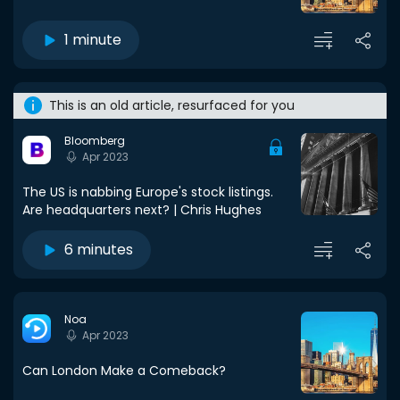
1 minute
This is an old article, resurfaced for you
Bloomberg
Apr 2023
The US is nabbing Europe's stock listings.
Are headquarters next? | Chris Hughes
6 minutes
Noa
Apr 2023
Can London Make a Comeback?