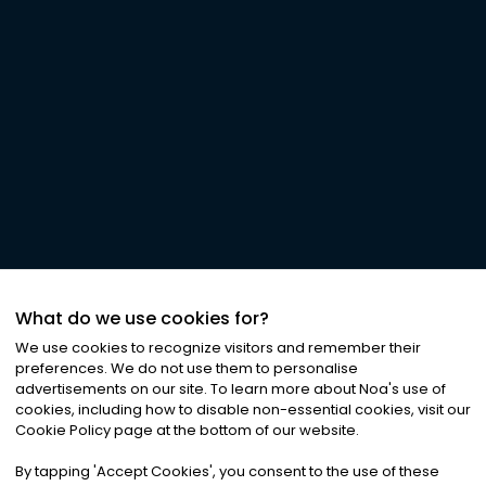
What do we use cookies for?
We use cookies to recognize visitors and remember their
preferences. We do not use them to personalise
advertisements on our site. To learn more about Noa
'
s use of
cookies, including how to disable non-essential cookies, visit our
Cookie Policy page at the bottom of our website.
By tapping
'
Accept Cookies
'
, you consent to the use of these