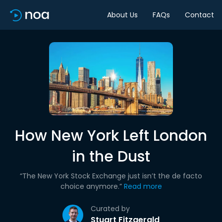
About Us
FAQs
Contact
How New York Left London
in the Dust
“The New York Stock Exchange just isn’t the de facto
choice anymore.”
Read more
Curated by
Stuart Fitzgerald