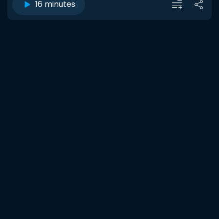
16 minutes