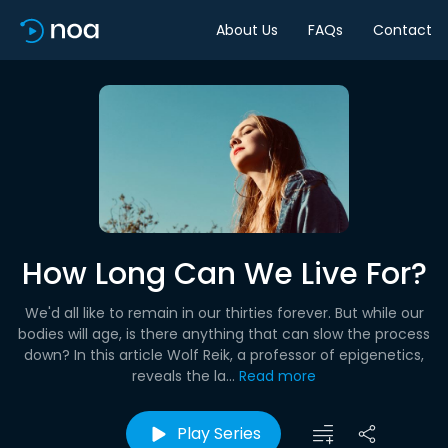
About Us
FAQs
Contact
How Long Can We Live For?
We'd all like to remain in our thirties forever. But while our
bodies will age, is there anything that can slow the process
down? In this article Wolf Reik, a professor of epigenetics,
reveals the la...
Read more
Play Series