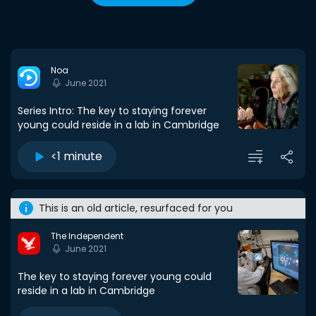
Noa
June 2021
Series Intro: The key to staying forever
young could reside in a lab in Cambridge
<1 minute
This is an old article, resurfaced for you
The Independent
June 2021
The key to staying forever young could
reside in a lab in Cambridge