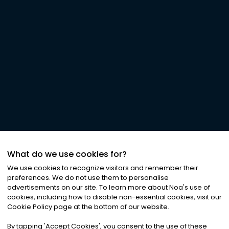
What do we use cookies for?
We use cookies to recognize visitors and remember their
preferences. We do not use them to personalise
advertisements on our site. To learn more about Noa
'
s use of
cookies, including how to disable non-essential cookies, visit our
Cookie Policy page at the bottom of our website.
By tapping
'
Accept Cookies
'
, you consent to the use of these