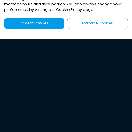
methods by us and third parties. You can always change your
preferences by visiting our Cookie Policy page.
Accept Cookies
Manage Cookies
Latest
Search
Sign Up
Listen to the world's
best audio-journalism.
Try Noa today