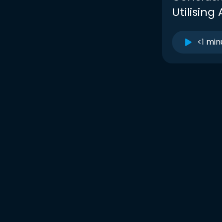
Utilising 
<1 min