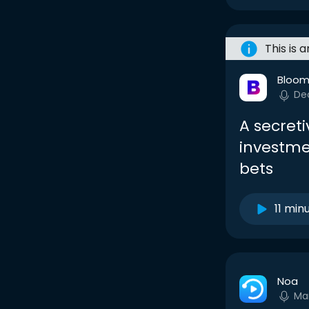
This is 
Bloom
De
A secreti
investme
bets
11 min
Noa
Ma