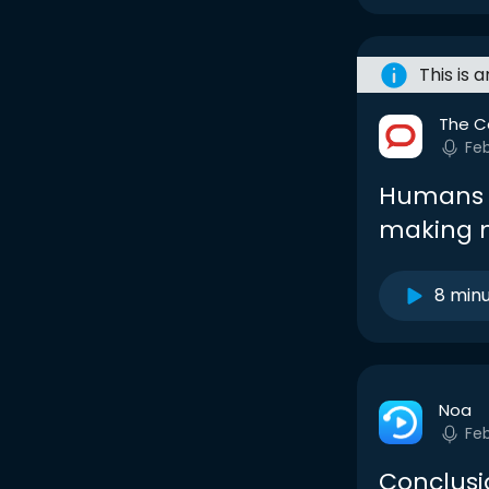
This is 
The C
Fe
Humans v
making m
8 min
Noa
Fe
Conclusi