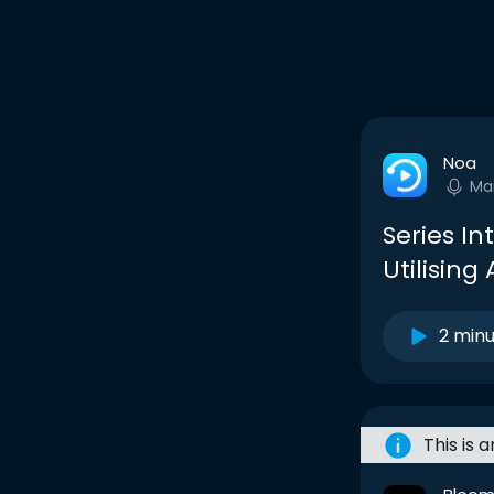
Noa
Ma
Series In
Utilising 
2 min
This is 