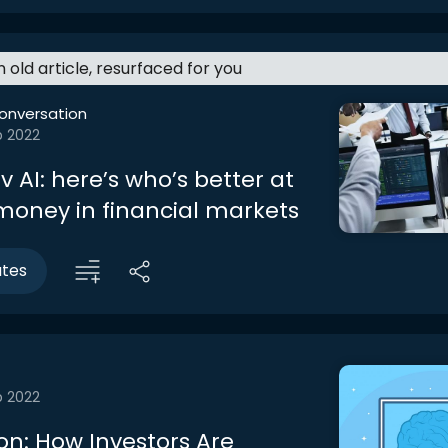
an old article, resurfaced for you
onversation
b 2022
 AI: here’s who’s better at
oney in financial markets
utes
b 2022
on: How Investors Are