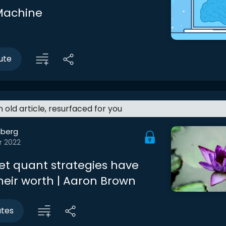
Machine
ute
an old article, resurfaced for you
berg
r 2022
eet quant strategies have
heir worth | Aaron Brown
utes