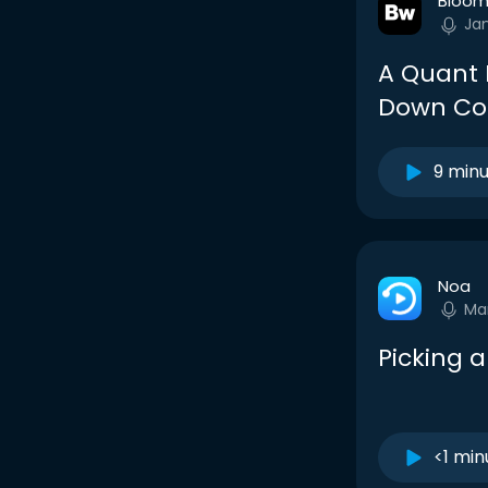
Bloom
Ja
A Quant I
Down Co
9 min
Noa
Ma
Picking 
<1 min