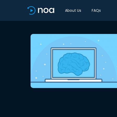
About Us
FAQs