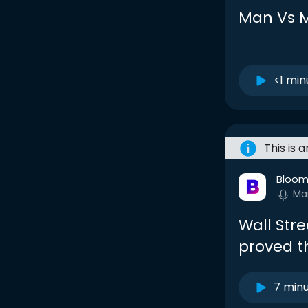
Man Vs 
<1 min
This is 
Bloom
Ma
Wall Str
proved t
7 min