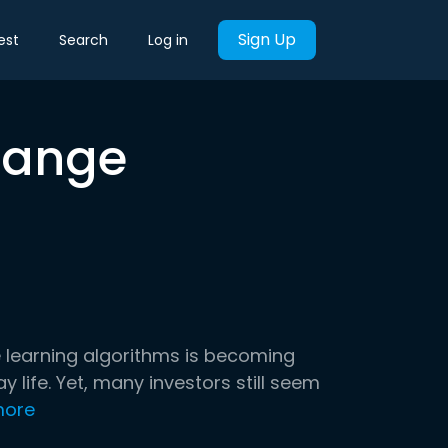
Sign Up
est
Search
Log in
hange
ne learning algorithms is becoming
ife. Yet, many investors still seem
more