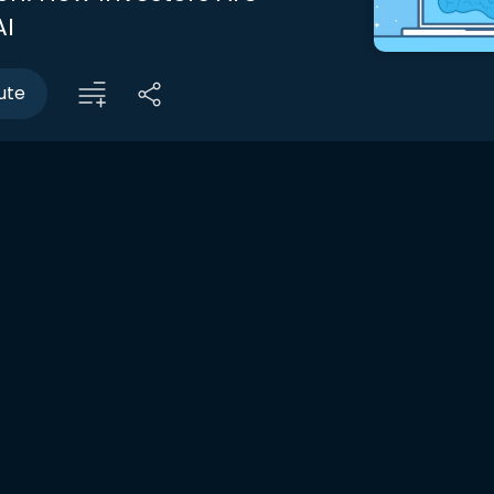
AI
ute