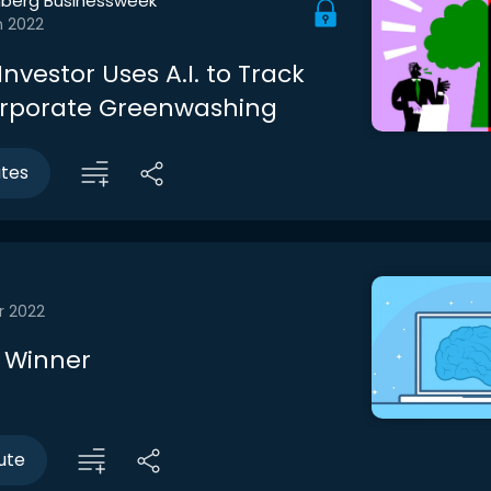
berg Businessweek
n 2022
nvestor Uses A.I. to Track
rporate Greenwashing
utes
r 2022
a Winner
ute