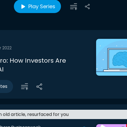
Play Series
r 2022
tro: How Investors Are
AI
utes
an old article, resurfaced for you