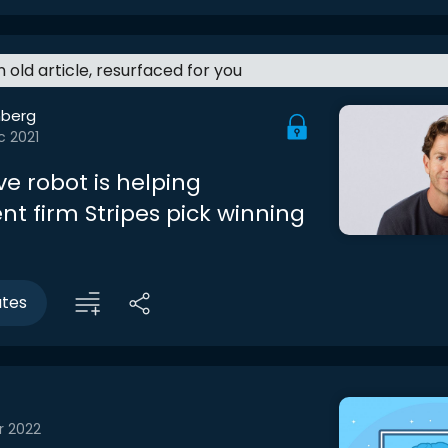
an old article, resurfaced for you
berg
c 2021
ve robot is helping
nt firm Stripes pick winning
utes
r 2022