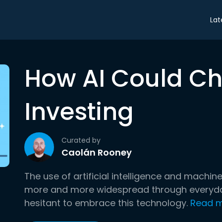
Lat
How AI Could C
Investing
Curated by
Caolán Rooney
The use of artificial intelligence and machi
more and more widespread through everyday l
hesitant to embrace this technology.
Read 