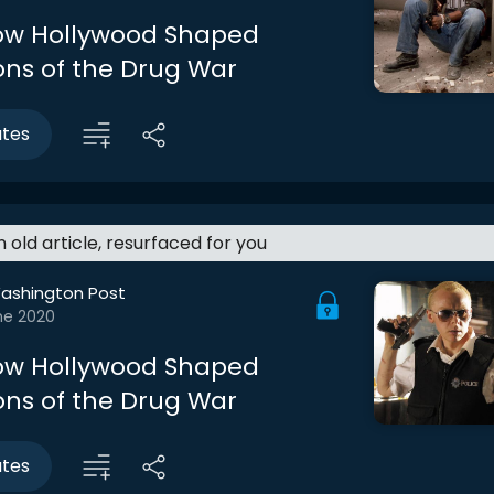
How Hollywood Shaped
ons of the Drug War
utes
an old article, resurfaced for you
ashington Post
ne 2020
How Hollywood Shaped
ons of the Drug War
utes