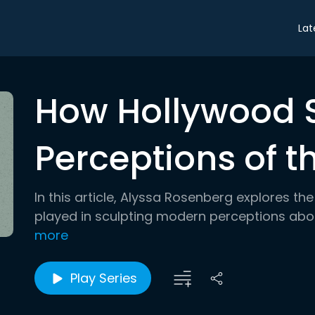
Lat
How Hollywood
Perceptions of 
In this article, Alyssa Rosenberg explores t
played in sculpting modern perceptions abou
more
Play Series