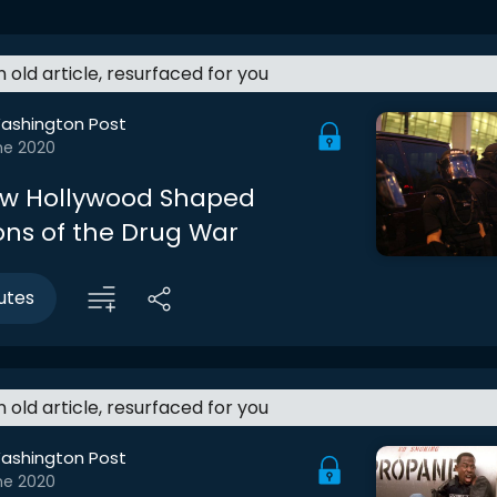
an old article, resurfaced for you
ashington Post
ne 2020
How Hollywood Shaped
ons of the Drug War
utes
an old article, resurfaced for you
ashington Post
ne 2020