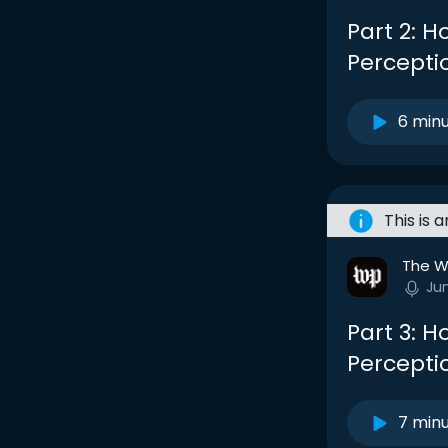
Part 2: 
Percepti
6 min
This is 
The W
Ju
Part 3: 
Percepti
7 min