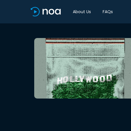
About Us
FAQs