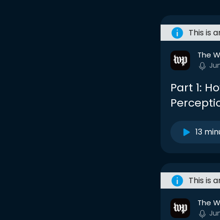
This is 
The W
Ju
Part 1: 
Percepti
13 min
This is 
The W
Ju