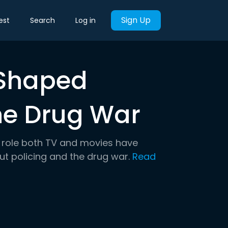
Sign Up
est
Search
Log in
 Shaped
the Drug War
he role both TV and movies have
t policing and the drug war.
Read