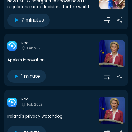
New USB-C charger rule shows how EU
regulators make decisions for the world
7 minutes
Noa
Feb 2023
Apple's innovation
1 minute
Noa
Feb 2023
Ireland's privacy watchdog