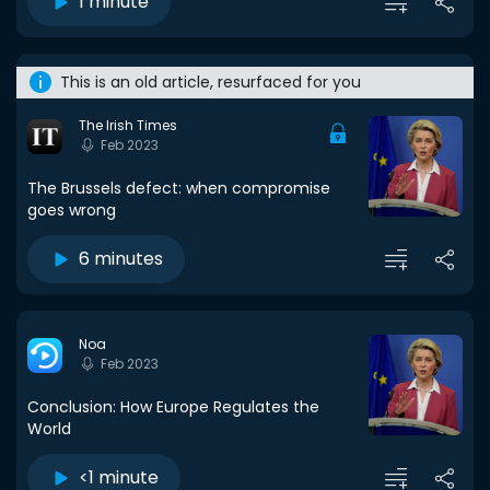
1 minute
This is an old article, resurfaced for you
The Irish Times
Feb 2023
The Brussels defect: when compromise
goes wrong
6 minutes
Noa
Feb 2023
Conclusion: How Europe Regulates the
World
<1 minute