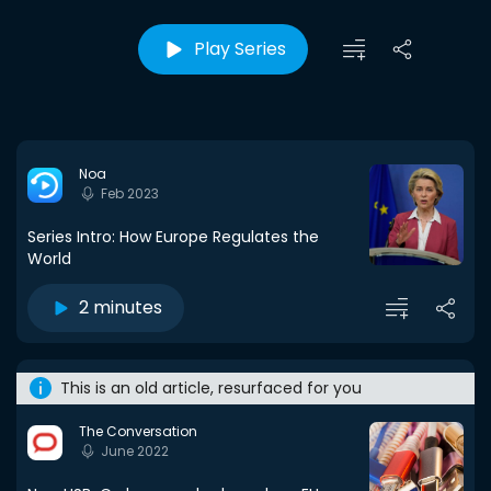
Play Series
Noa
Feb 2023
Series Intro: How Europe Regulates the
World
2 minutes
This is an old article, resurfaced for you
The Conversation
June 2022