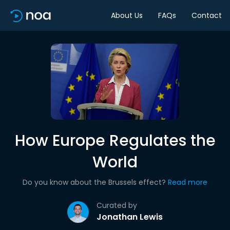
About Us
FAQs
Contact
How Europe Regulates the
World
Do you know about the Brussels effect?
Read more
Curated by
Jonathan Lewis