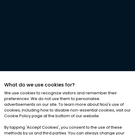
What do we use cookies for?
We use cookies to recognize visitors and remember their
preferences. We do not use them to personalise
advertisements on our site. To learn more about Noa
'
s use of
cookies, including how to disable non-essential cookies, visit our
Cookie Policy page at the bottom of our website.
By tapping
'
Accept Cookies
'
, you consent to the use of these
methods by us and third parties. You can always change your