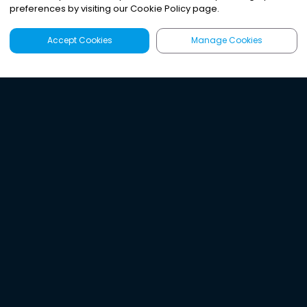
preferences by visiting our Cookie Policy page.
Accept Cookies
Manage Cookies
Latest
Search
Sign Up
Listen to the world's
best audio-journalism.
Try Noa today