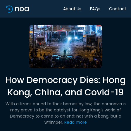
About Us
FAQs
Contact
How Democracy Dies: Hong
Kong, China, and Covid-19
With citizens bound to their homes by law, the coronavirus
may prove to be the catalyst for Hong Kong’s world of
Democracy to come to an end: not with a bang, but a
whimper.
Read more