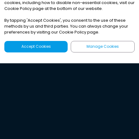
cookies, including how to disable non-essential cookies, visit our
Cookie Policy page at the bottom of our website.
By tapping
'
Accept Cookies
'
, you consent to the use of these
methods by us and third parties. You can always change your
preferences by visiting our Cookie Policy page.
Accept Cookies
Manage Cookies
Latest
Search
Sign Up
Listen to the world's
best audio-journalism.
Try Noa today