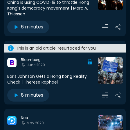
China is using COVID-19 to throttle Hong
Kong's democracy movement | Marc A.
Thiessen
6 minutes
This is an old article, resurfaced for you
Bloomberg
June 2020
Boris Johnson Gets a Hong Kong Reality
Check | Therese Raphael
8 minutes
Noa
May 2020