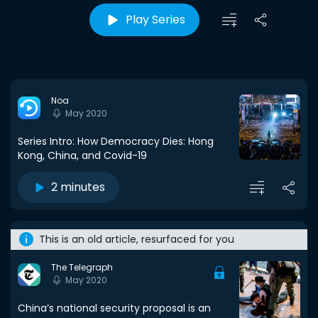
Play Series
Noa
May 2020
Series Intro: How Democracy Dies: Hong
Kong, China, and Covid-19
2 minutes
This is an old article, resurfaced for you
The Telegraph
May 2020
China’s national security proposal is an