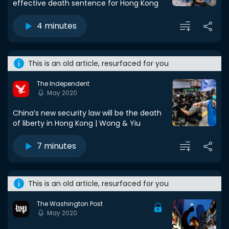
effective death sentence for Hong Kong
4 minutes
This is an old article, resurfaced for you
The Independent
May 2020
China’s new security law will be the death
of liberty in Hong Kong | Wong & Yiu
7 minutes
This is an old article, resurfaced for you
The Washington Post
May 2020