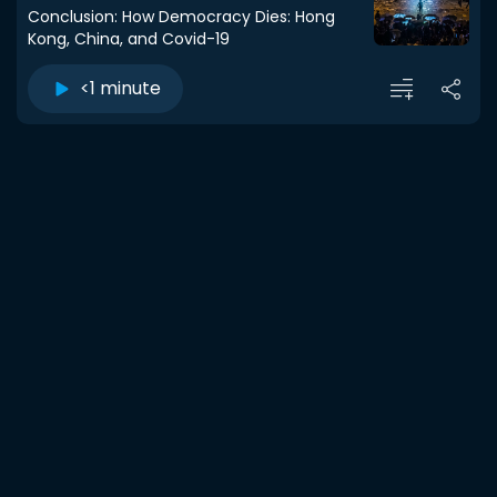
Conclusion: How Democracy Dies: Hong
Kong, China, and Covid-19
<1 minute