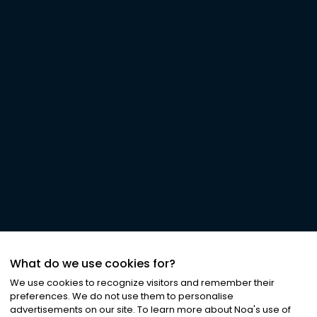
What do we use cookies for?
We use cookies to recognize visitors and remember their
preferences. We do not use them to personalise
advertisements on our site. To learn more about Noa
'
s use of