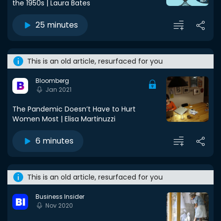
the 1950s | Laura Bates
25 minutes
This is an old article, resurfaced for you
Bloomberg
Jan 2021
The Pandemic Doesn’t Have to Hurt
Women Most | Elisa Martinuzzi
6 minutes
This is an old article, resurfaced for you
Business Insider
Nov 2020