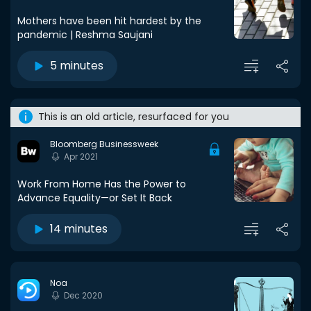
Mothers have been hit hardest by the
pandemic | Reshma Saujani
5 minutes
This is an old article, resurfaced for you
Bloomberg Businessweek
Apr 2021
Work From Home Has the Power to
Advance Equality—or Set It Back
14 minutes
Noa
Dec 2020