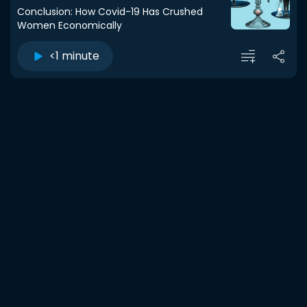
Conclusion: How Covid-19 Has Crushed
Women Economically
<1 minute