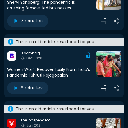
Sheryl Sandberg: The pandemic is
crushing female-led businesses
7 minutes
This is an old article, resurfaced for you
Bloomberg
Dec 2020
Women Won’t Recover Easily From India’s
Pandemic | Shruti Rajagopalan
6 minutes
This is an old article, resurfaced for you
The Independent
Jan 2021