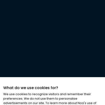
What do we use cookies for?
We use cookies to recognize visitors and remember their
preferences. We do not use them to personalise
advertisements on our site. To learn more about Noa
'
s use of