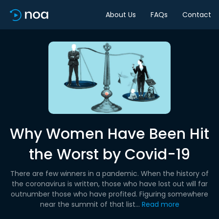
About Us
FAQs
Contact
Why Women Have Been Hit
the Worst by Covid-19
There are few winners in a pandemic. When the history of
the coronavirus is written, those who have lost out will far
outnumber those who have profited. Figuring somewhere
near the summit of that list...
Read more