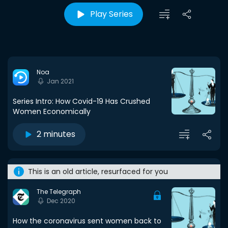
Play Series
Noa
Jan 2021
Series Intro: How Covid-19 Has Crushed
Women Economically
2 minutes
This is an old article, resurfaced for you
The Telegraph
Dec 2020
How the coronavirus sent women back to