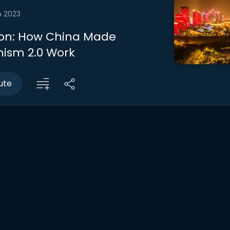
b 2023
on: How China Made
sm 2.0 Work
ute