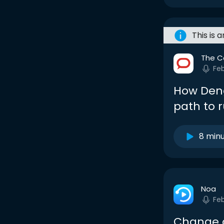
This is 
The C
Fe
How Deng
path to r
8 min
Noa
Fe
Change o