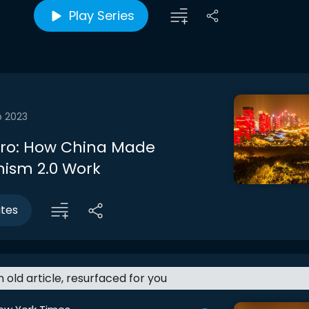
Play Series
b 2023
ntro: How China Made
sm 2.0 Work
utes
an old article, resurfaced for you