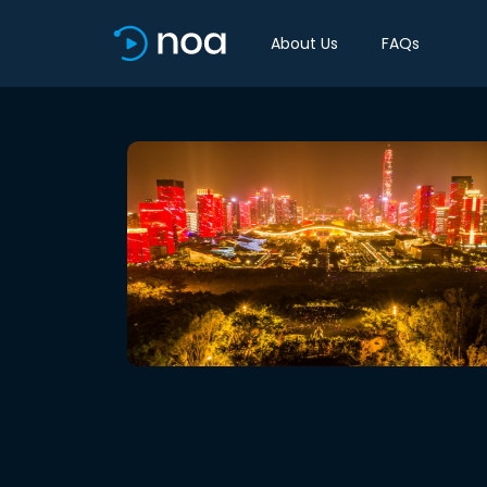
About Us
FAQs