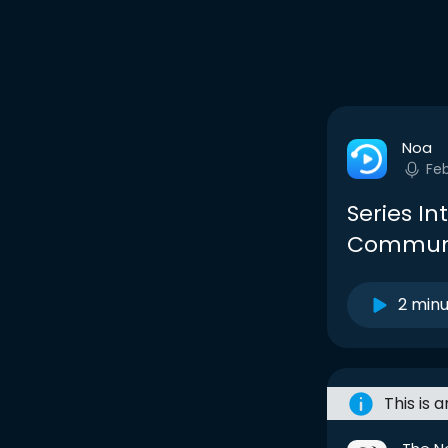
Noa
Fe
Series I
Communi
2 min
This is 