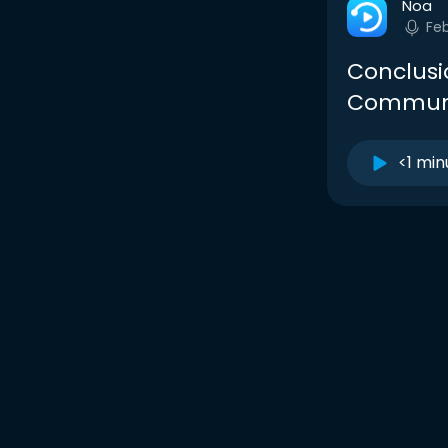
Noa
Fe
Conclusi
Communi
<1 min