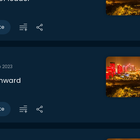
te
b 2023
inward
te