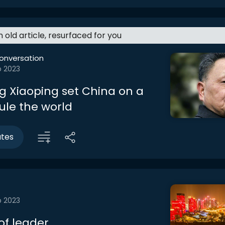
an old article, resurfaced for you
onversation
b 2023
 Xiaoping set China on a
ule the world
utes
b 2023
f leader