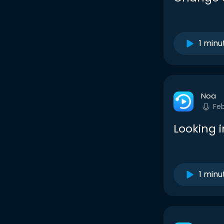
1 minu
Noa
Fe
Looking 
1 minu