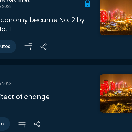
ew York Times
b 2023
economy became No. 2 by
o. 1
nutes
b 2023
itect of change
te