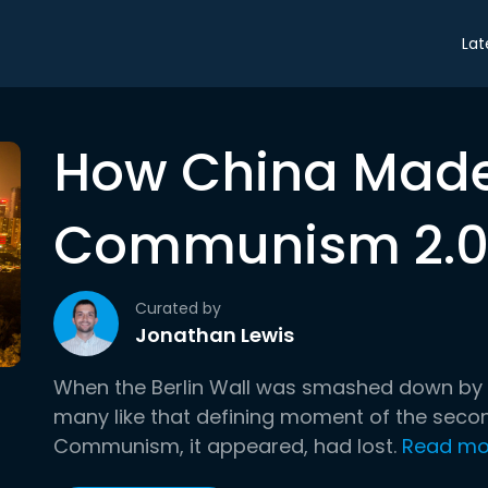
Lat
How China Mad
Communism 2.0
Curated by
Jonathan Lewis
When the Berlin Wall was smashed down by Ger
many like that defining moment of the second
Communism, it appeared, had lost.
Read mo