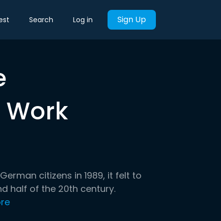
Sign Up
est
Search
Log in
e
 Work
man citizens in 1989, it felt to
 half of the 20th century.
re