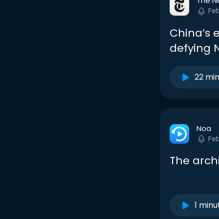
The N
Fe
China’s 
defying N
22 mi
Noa
Fe
The arch
1 minu