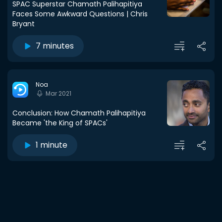
SPAC Superstar Chamath Palihapitiya
Faces Some Awkward Questions | Chris
Bryant
7 minutes
Noa
Mar 2021
Conclusion: How Chamath Palihapitiya
Became 'the King of SPACs'
1 minute