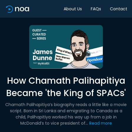
About Us
FAQs
Contact
How Chamath Palihapitiya
Became 'the King of SPACs'
Chamath Palihapitiya’s biography reads a little like a movie
script. Born in Sri Lanka and emigrating to Canada as a
child, Palihapitiya worked his way up from a job in
McDonald’s to vice president of...
Read more