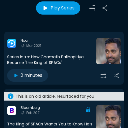
Play Series
Noa
Mar 2021
Series Intro: How Chamath Palihapitiya
Became 'the King of SPACs'
2 minutes
This is an old article, resurfaced for you
Bloomberg
Feb 2021
The King of SPACs Wants You to Know He’s