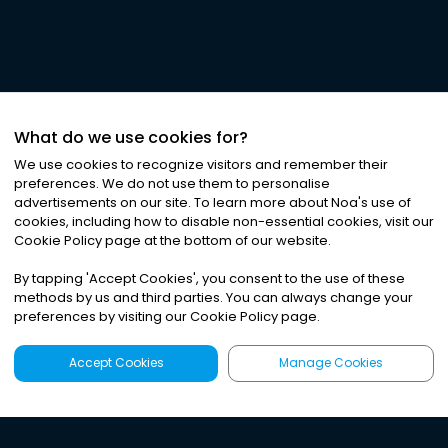
What do we use cookies for?
We use cookies to recognize visitors and remember their
preferences. We do not use them to personalise
advertisements on our site. To learn more about Noa
'
s use of
cookies, including how to disable non-essential cookies, visit our
Cookie Policy page at the bottom of our website.
By tapping
'
Accept Cookies
'
, you consent to the use of these
methods by us and third parties. You can always change your
preferences by visiting our Cookie Policy page.
Accept Cookies
Manage Cookies
Latest
Search
Sign Up