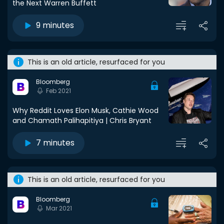
the Next Warren Buffett
9 minutes
This is an old article, resurfaced for you
Bloomberg
Feb 2021
Why Reddit Loves Elon Musk, Cathie Wood
and Chamath Palihapitiya | Chris Bryant
7 minutes
This is an old article, resurfaced for you
Bloomberg
Mar 2021