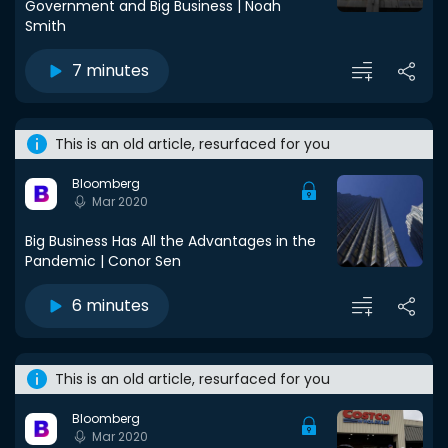
Government and Big Business | Noah
Smith
7 minutes
This is an old article, resurfaced for you
Bloomberg
Mar 2020
Big Business Has All the Advantages in the
Pandemic | Conor Sen
6 minutes
This is an old article, resurfaced for you
Bloomberg
Mar 2020