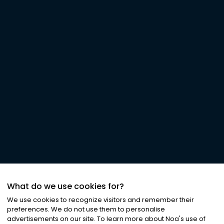
What do we use cookies for?
We use cookies to recognize visitors and remember their
preferences. We do not use them to personalise
advertisements on our site. To learn more about Noa
'
s use of