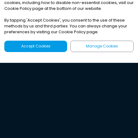
cookies, including how to disable non-essential cookies, visit our
Cookie Policy page at the bottom of our website.
By tapping
'
Accept Cookies
'
, you consent to the use of these
methods by us and third parties. You can always change your
preferences by visiting our Cookie Policy page.
Accept Cookies
Manage Cookies
Latest
Search
Sign Up
Listen to the world's
best audio-journalism.
Try Noa today