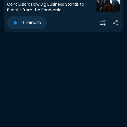
Conclusion: How Big Business Stands to
Benefit from the Pandemic
<1 minute