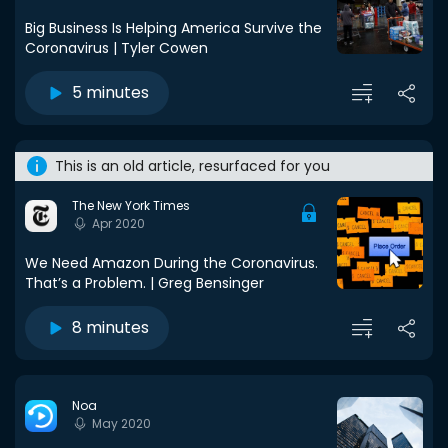
Big Business Is Helping America Survive the
Coronavirus | Tyler Cowen
5 minutes
This is an old article, resurfaced for you
The New York Times
Apr 2020
We Need Amazon During the Coronavirus.
That’s a Problem. | Greg Bensinger
8 minutes
Noa
May 2020