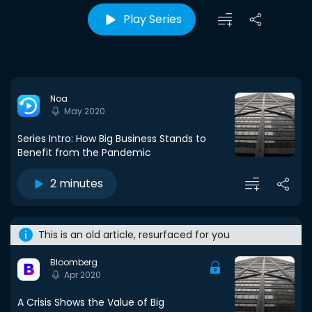
Play Series
Noa
May 2020
Series Intro: How Big Business Stands to
Benefit from the Pandemic
2 minutes
This is an old article, resurfaced for you
Bloomberg
Apr 2020
A Crisis Shows the Value of Big