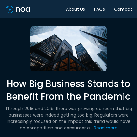
About Us
FAQs
Contact
How Big Business Stands to
Benefit From the Pandemic
Through 2018 and 2019, there was growing concern that big
businesses were indeed getting too big. Regulators were
increasingly focused on the impact this trend would have
on competition and consumer c...
Read more