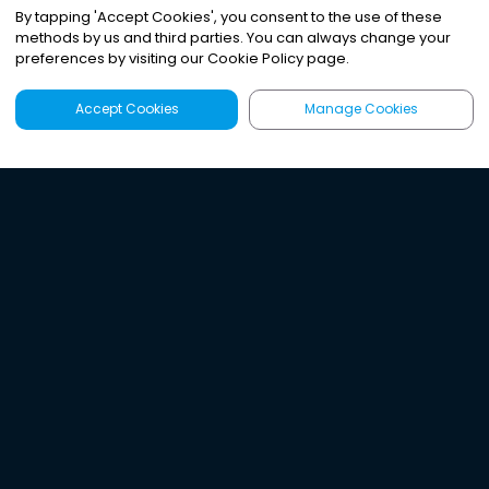
By tapping
'
Accept Cookies
'
, you consent to the use of these
methods by us and third parties. You can always change your
preferences by visiting our Cookie Policy page.
Accept Cookies
Manage Cookies
Latest
Search
Sign Up
Listen to the world's
best audio-journalism.
Try Noa today