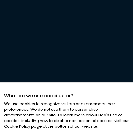
What do we use cookies for?
We use cookies to recognize visitors and remember their
preferences. We do not use them to personalise
advertisements on our site. To learn more about Noa
'
s use of
cookies, including how to disable non-essential cookies, visit our
Cookie Policy page at the bottom of our website.