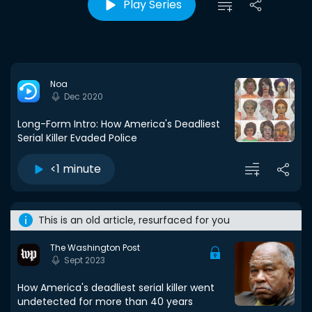
Play Series
Noa
Dec 2020
Long-Form Intro: How America's Deadliest
Serial Killer Evaded Police
<1 minute
This is an old article, resurfaced for you
The Washington Post
Sept 2023
How America's deadliest serial killer went
undetected for more than 40 years