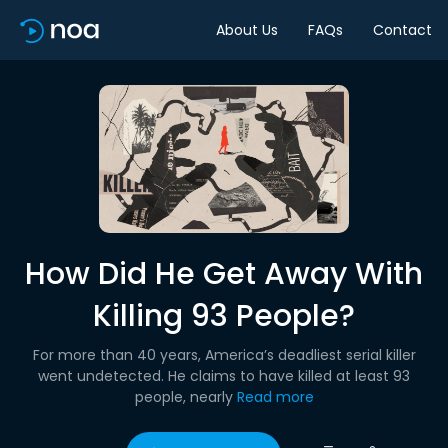
About Us
FAQs
Contact
How Did He Get Away With
Killing 93 People?
For more than 40 years, America’s deadliest serial killer
went undetected. He claims to have killed at least 93
people, nearly
Read more