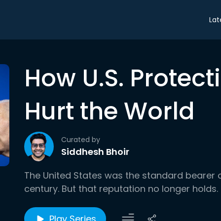
Lat
How U.S. Protec
Hurt the World
Curated by
Siddhesh Bhoir
The United States was the standard bearer o
century. But that reputation no longer holds.
Play Series