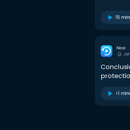
15 min
Noa
Ja
Conclusi
protectio
<1 min