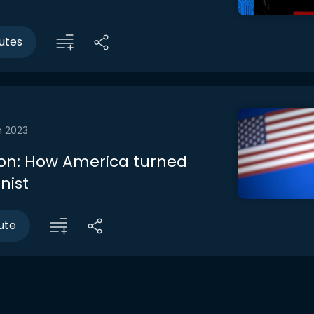
utes
n 2023
on: How America turned
nist
ute