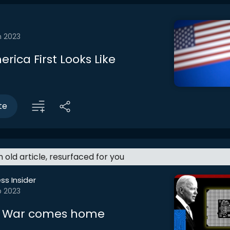
n 2023
rica First Looks Like
te
an old article, resurfaced for you
ss Insider
b 2023
p War comes home