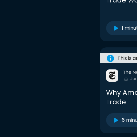
Trade W
1 minu
This is 
The N
Ja
Why Amer
Trade
6 min