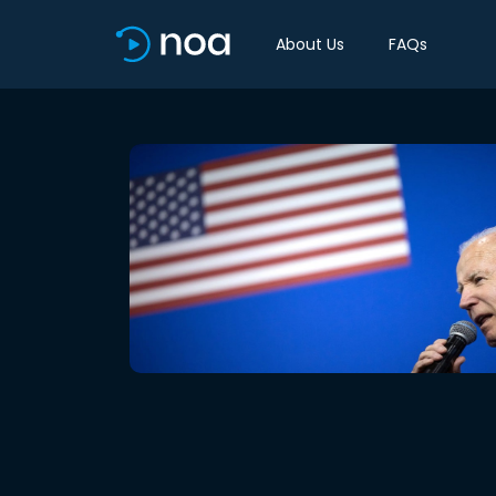
About Us
FAQs