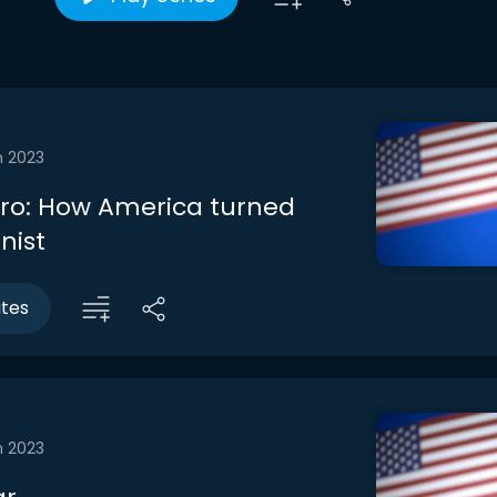
n 2023
ntro: How America turned
nist
utes
n 2023