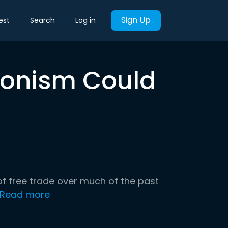
Sign Up
est
Search
Log in
tionism Could
f free trade over much of the past
Read more