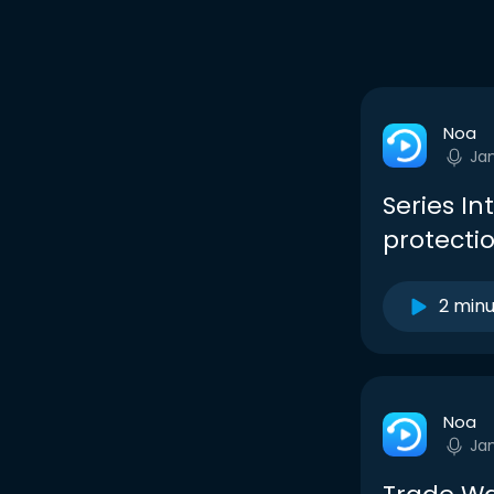
Noa
Ja
Series I
protectio
2 min
Noa
Ja