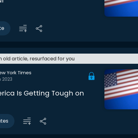
ar
te
an old article, resurfaced for you
ew York Times
n 2023
ica Is Getting Tough on
utes