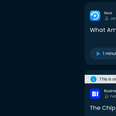
Noa
Ja
What Ame
1 minu
This is 
Busine
Fe
The Chi