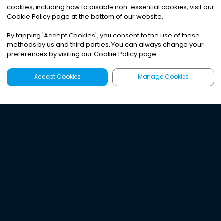
cookies, including how to disable non-essential cookies, visit our
Cookie Policy page at the bottom of our website.
By tapping
'
Accept Cookies
'
, you consent to the use of these
methods by us and third parties. You can always change your
preferences by visiting our Cookie Policy page.
Accept Cookies
Manage Cookies
Latest
Search
Sign Up
Listen to the world's
best audio-journalism.
Try Noa today