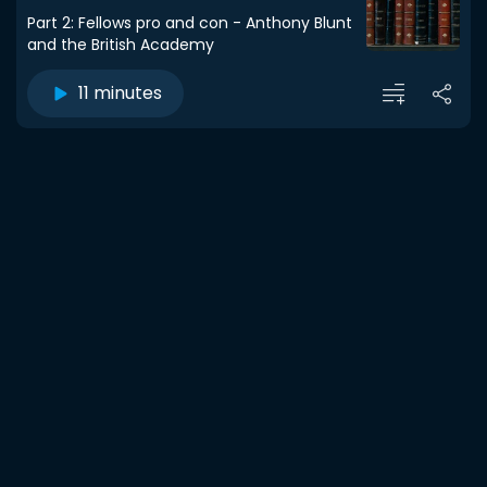
Part 2: Fellows pro and con - Anthony Blunt
and the British Academy
11 minutes