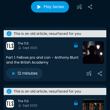
Play Series
This is an old article, resurfaced for you
The TLS
Sept 2020
Part 1: Fellows pro and con - Anthony Blunt
and the British Academy
12 minutes
This is an old article, resurfaced for you
The TLS
Sept 2020