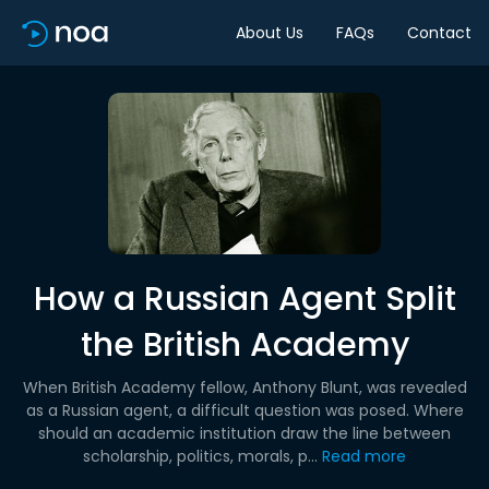
About Us
FAQs
Contact
How a Russian Agent Split
the British Academy
When British Academy fellow, Anthony Blunt, was revealed
as a Russian agent, a difficult question was posed. Where
should an academic institution draw the line between
scholarship, politics, morals, p...
Read more