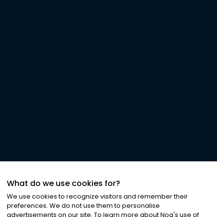
What do we use cookies for?
We use cookies to recognize visitors and remember their
preferences. We do not use them to personalise
advertisements on our site. To learn more about Noa
'
s use of