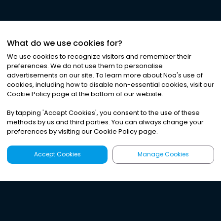
What do we use cookies for?
We use cookies to recognize visitors and remember their
preferences. We do not use them to personalise
advertisements on our site. To learn more about Noa
'
s use of
cookies, including how to disable non-essential cookies, visit our
Cookie Policy page at the bottom of our website.
By tapping
'
Accept Cookies
'
, you consent to the use of these
methods by us and third parties. You can always change your
preferences by visiting our Cookie Policy page.
Accept Cookies
Manage Cookies
Latest
Search
Sign Up