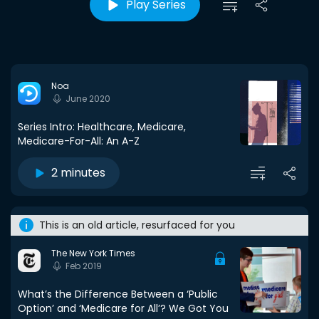
Play Series
Noa
June 2020
Series Intro: Healthcare, Medicare,
Medicare-For-All: An A-Z
2 minutes
This is an old article, resurfaced for you
The New York Times
Feb 2019
What’s the Difference Between a ‘Public
Option’ and ‘Medicare for All’? We Got You