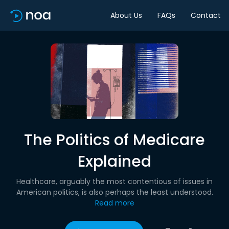
About Us
FAQs
Contact
The Politics of Medicare
Explained
Healthcare, arguably the most contentious of issues in
American politics, is also perhaps the least understood.
Read more