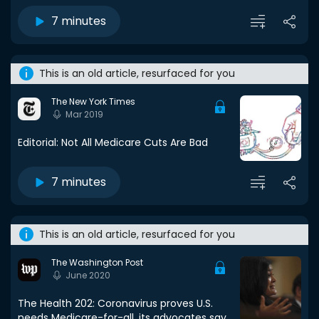
7 minutes
This is an old article, resurfaced for you
The New York Times
Mar 2019
Editorial: Not All Medicare Cuts Are Bad
7 minutes
This is an old article, resurfaced for you
The Washington Post
June 2020
The Health 202: Coronavirus proves U.S.
needs Medicare-for-all, its advocates say