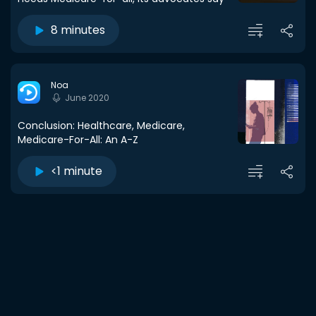
8 minutes
Noa
June 2020
Conclusion: Healthcare, Medicare,
Medicare-For-All: An A-Z
<1 minute