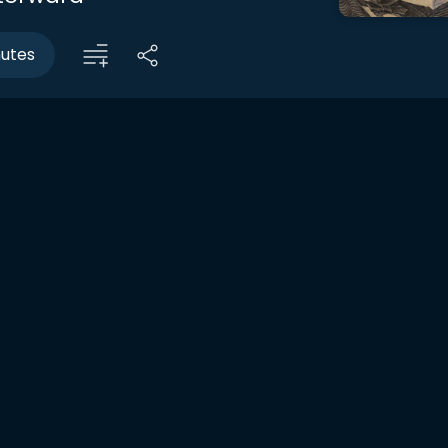
nutes