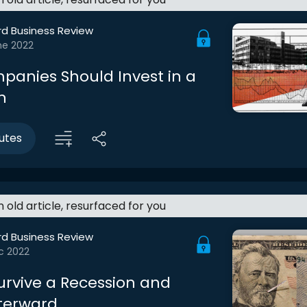
rd Business Review
ne 2022
anies Should Invest in a
n
utes
an old article, resurfaced for you
rd Business Review
c 2022
urvive a Recession and
fterward