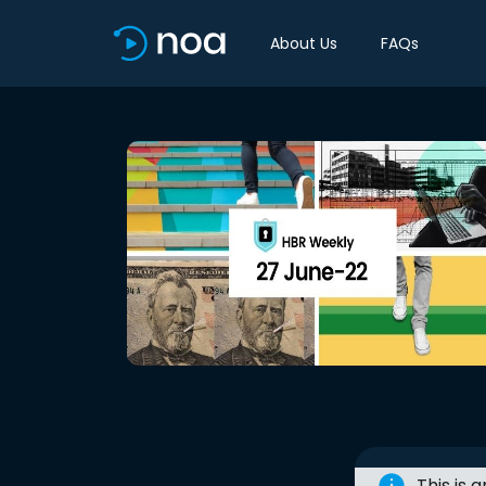
About Us
FAQs
This is 