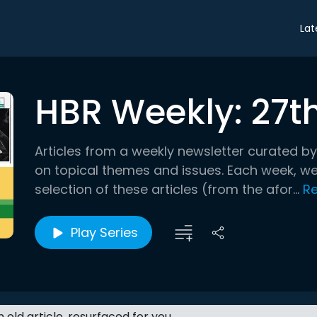
Lat
HBR Weekly: 27t
Articles from a weekly newsletter curated by
on topical themes and issues. Each week, we’
selection of these articles (from the afor...
R
Play Series
an old article, resurfaced for you