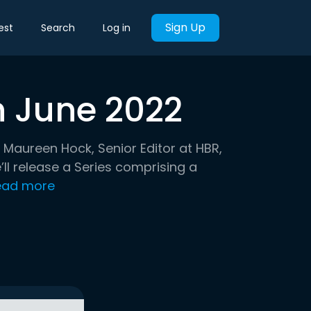
Sign Up
est
Search
Log in
h June 2022
 Maureen Hock, Senior Editor at HBR,
ll release a Series comprising a
ead more