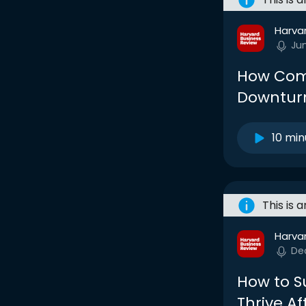
Harva
Ju
How Comp
Downtur
10 min
This is 
Harva
De
How to S
Thrive A