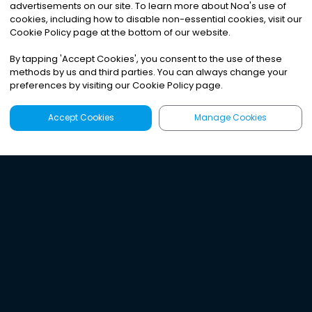
advertisements on our site. To learn more about Noa
'
s use of
cookies, including how to disable non-essential cookies, visit our
Cookie Policy page at the bottom of our website.
By tapping
'
Accept Cookies
'
, you consent to the use of these
methods by us and third parties. You can always change your
preferences by visiting our Cookie Policy page.
Accept Cookies
Manage Cookies
Latest
Search
Sign Up
Listen to the world's
best audio-journalism.
Try Noa today