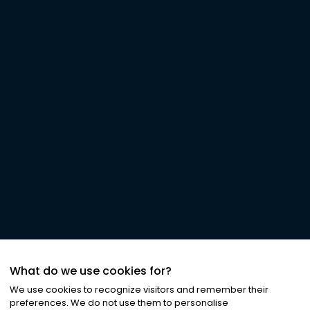
What do we use cookies for?
We use cookies to recognize visitors and remember their
preferences. We do not use them to personalise