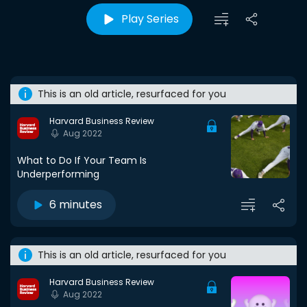
Play Series
This is an old article, resurfaced for you
Harvard Business Review
Aug 2022
What to Do If Your Team Is
Underperforming
6 minutes
This is an old article, resurfaced for you
Harvard Business Review
Aug 2022