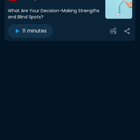
What Are Your Decision-Making Strengths
and Blind Spots?
11 minutes