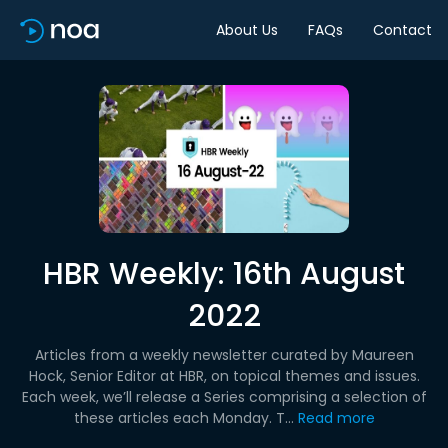
About Us
FAQs
Contact
HBR Weekly: 16th August
2022
Articles from a weekly newsletter curated by Maureen
Hock, Senior Editor at HBR, on topical themes and issues.
Each week, we’ll release a Series comprising a selection of
these articles each Monday. T...
Read more