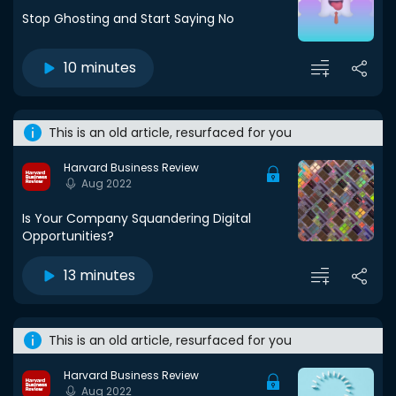
Stop Ghosting and Start Saying No
10 minutes
This is an old article, resurfaced for you
Harvard Business Review
Aug 2022
Is Your Company Squandering Digital
Opportunities?
13 minutes
This is an old article, resurfaced for you
Harvard Business Review
Aug 2022