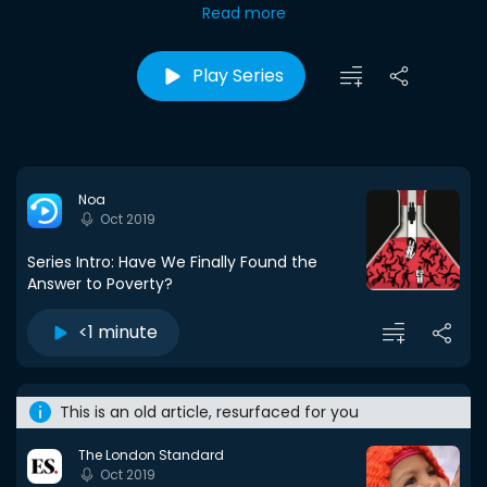
Read more
Play Series
Noa
Oct 2019
Series Intro: Have We Finally Found the
Answer to Poverty?
<1 minute
This is an old article, resurfaced for you
The London Standard
Oct 2019