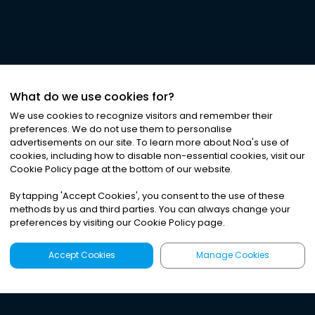
What do we use cookies for?
We use cookies to recognize visitors and remember their
preferences. We do not use them to personalise
advertisements on our site. To learn more about Noa
'
s use of
cookies, including how to disable non-essential cookies, visit our
Cookie Policy page at the bottom of our website.
By tapping
'
Accept Cookies
'
, you consent to the use of these
methods by us and third parties. You can always change your
preferences by visiting our Cookie Policy page.
Accept Cookies
Manage Cookies
Latest
Search
Sign Up