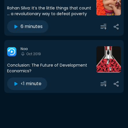
Rohan Silva: It’s the little things that count
... a revolutionary way to defeat poverty
6 minutes
Noa
Oct 2019
Conclusion: The Future of Development
Economics?
<1 minute