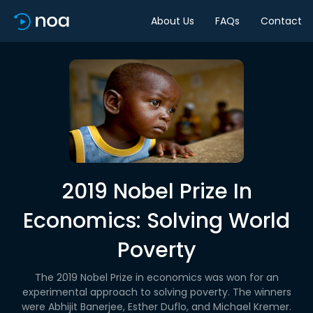
About Us
FAQs
Contact
2019 Nobel Prize In
Economics: Solving World
Poverty
The 2019 Nobel Prize in economics was won for an
experimental approach to solving poverty. The winners
were Abhijit Banerjee, Esther Duflo, and Michael Kremer.