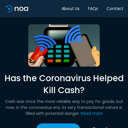
About Us
FAQs
Contact
Has the Coronavirus Helped
Kill Cash?
Cash was once the most reliable way to pay for goods, but
now, in the coronavirus era, its very transactional nature is
filled with potential danger.
Read more