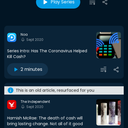
Play Series
Noa
Sept 2020
Series Intro: Has The Coronavirus Helped
Kill Cash?
2 minutes
This is an old article, resurfaced for you
The Independent
Sept 2020
Hamish McRae: The death of cash will
bring lasting change. Not all of it good