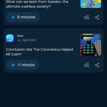
What can we learn from Sweden, the
ultimate cashless society?
9 minutes
Noa
Sept 2020
Conclusion: Has The Coronavirus Helped
Kill Cash?
<1 minute