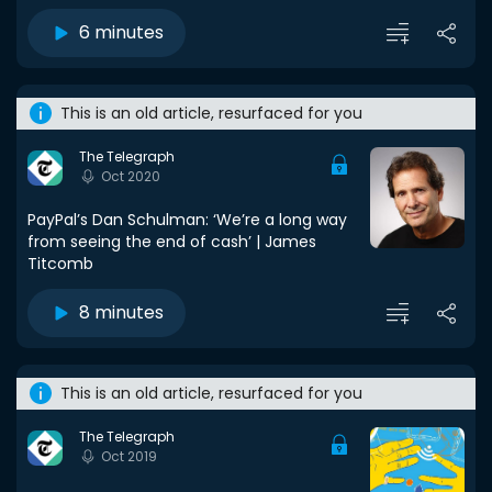
6 minutes
This is an old article, resurfaced for you
The Telegraph
Oct 2020
PayPal’s Dan Schulman: ‘We’re a long way
from seeing the end of cash’ | James
Titcomb
8 minutes
This is an old article, resurfaced for you
The Telegraph
Oct 2019