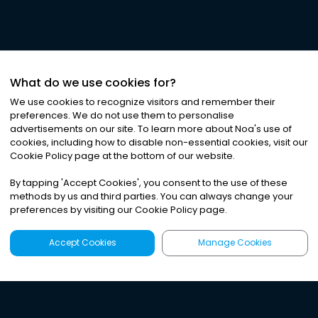
What do we use cookies for?
We use cookies to recognize visitors and remember their
preferences. We do not use them to personalise
advertisements on our site. To learn more about Noa
'
s use of
cookies, including how to disable non-essential cookies, visit our
Cookie Policy page at the bottom of our website.
By tapping
'
Accept Cookies
'
, you consent to the use of these
methods by us and third parties. You can always change your
preferences by visiting our Cookie Policy page.
Accept Cookies
Manage Cookies
Latest
Search
Sign Up