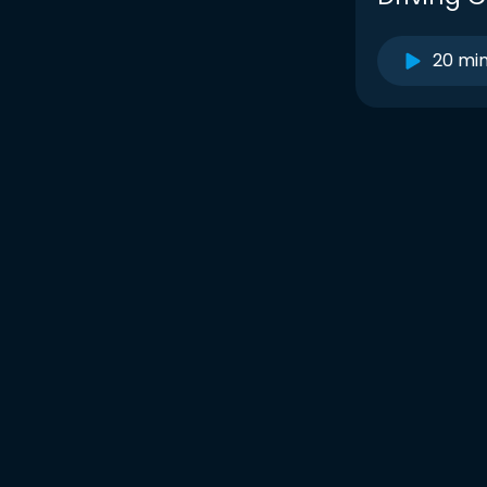
20 mi