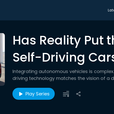
Lat
Has Reality Put 
Self-Driving Car
Integrating autonomous vehicles is complex. 
driving technology matches the vision of a dr
Play Series