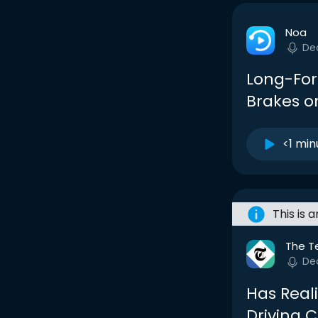
Noa
De
Long-Form
Brakes o
<1 min
This is 
The T
De
Has Reali
Driving 