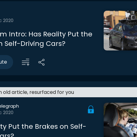
c 2020
 Intro: Has Reality Put the
n Self-Driving Cars?
ute
an old article, resurfaced for you
elegraph
c 2020
ty Put the Brakes on Self-
Cars?