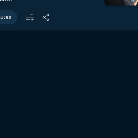
nutes