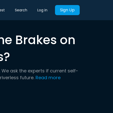
Sign Up
est
Search
Log in
the Brakes on
s?
We ask the experts if current self-
iverless future.
Read more