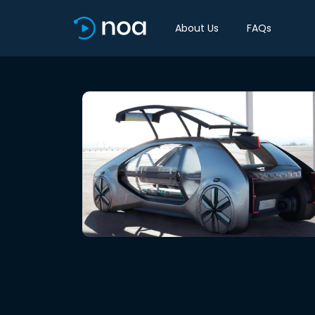
About Us
FAQs