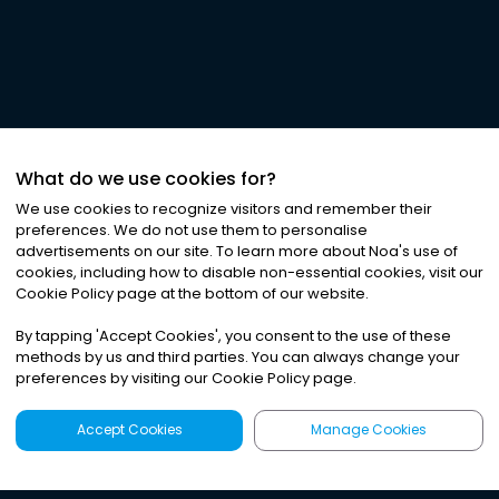
What do we use cookies for?
We use cookies to recognize visitors and remember their
preferences. We do not use them to personalise
advertisements on our site. To learn more about Noa
'
s use of
cookies, including how to disable non-essential cookies, visit our
Cookie Policy page at the bottom of our website.
By tapping
'
Accept Cookies
'
, you consent to the use of these
methods by us and third parties. You can always change your
preferences by visiting our Cookie Policy page.
Accept Cookies
Manage Cookies
Latest
Search
Sign Up