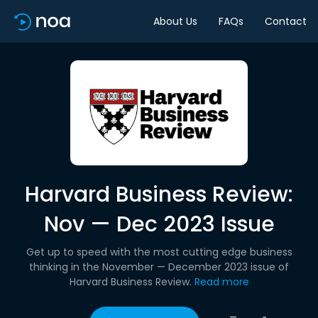
About Us
FAQs
Contact
Harvard Business Review:
Nov — Dec 2023 Issue
Get up to speed with the most cutting edge business
thinking in the November — December 2023 issue of
Harvard Business Review.
Read more