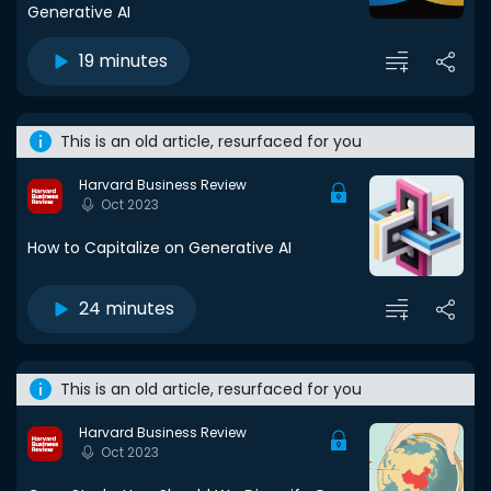
Generative AI
19 minutes
This is an old article, resurfaced for you
Harvard Business Review
Oct 2023
How to Capitalize on Generative AI
24 minutes
This is an old article, resurfaced for you
Harvard Business Review
Oct 2023