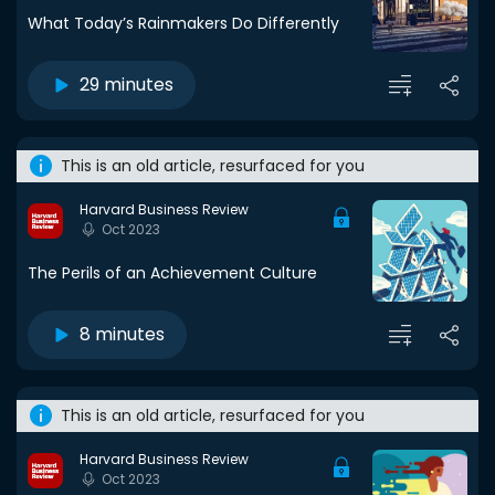
What Today’s Rainmakers Do Differently
29 minutes
This is an old article, resurfaced for you
Harvard Business Review
Oct 2023
The Perils of an Achievement Culture
8 minutes
This is an old article, resurfaced for you
Harvard Business Review
Oct 2023