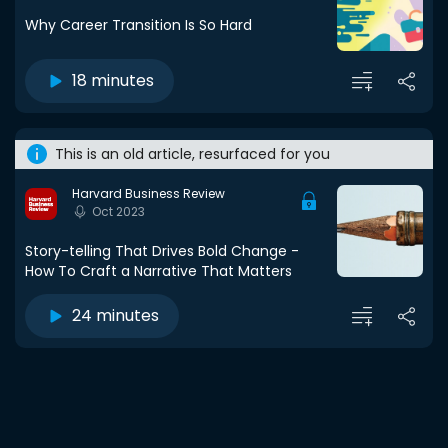
Why Career Transition Is So Hard
18 minutes
This is an old article, resurfaced for you
Harvard Business Review
Oct 2023
Story-telling That Drives Bold Change -
How To Craft a Narrative That Matters
24 minutes