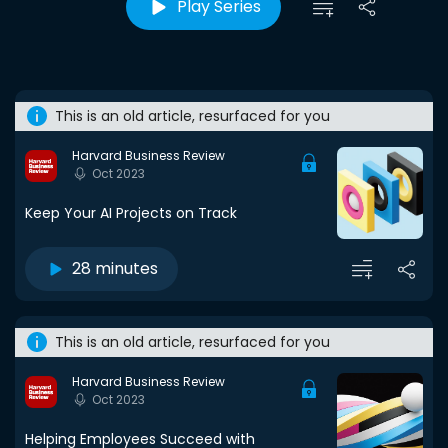
Play Series
This is an old article, resurfaced for you
Harvard Business Review
Oct 2023
Keep Your AI Projects on Track
28 minutes
This is an old article, resurfaced for you
Harvard Business Review
Oct 2023
Helping Employees Succeed with