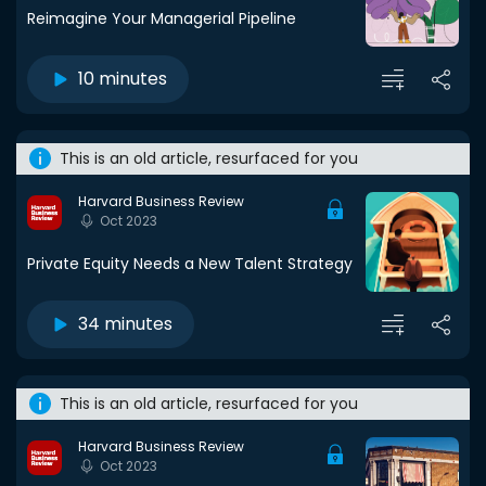
Reimagine Your Managerial Pipeline
10 minutes
This is an old article, resurfaced for you
Harvard Business Review
Oct 2023
Private Equity Needs a New Talent Strategy
34 minutes
This is an old article, resurfaced for you
Harvard Business Review
Oct 2023