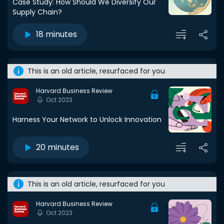
Case Study: How Should We Diversify Our
Supply Chain?
18 minutes
This is an old article, resurfaced for you
Harvard Business Review
Oct 2023
Harness Your Network to Unlock Innovation
20 minutes
This is an old article, resurfaced for you
Harvard Business Review
Oct 2023