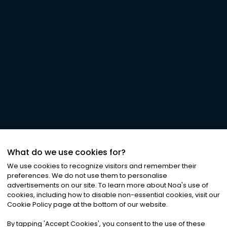
What do we use cookies for?
We use cookies to recognize visitors and remember their
preferences. We do not use them to personalise
advertisements on our site. To learn more about Noa
'
s use of
cookies, including how to disable non-essential cookies, visit our
Cookie Policy page at the bottom of our website.
By tapping
'
Accept Cookies
'
, you consent to the use of these