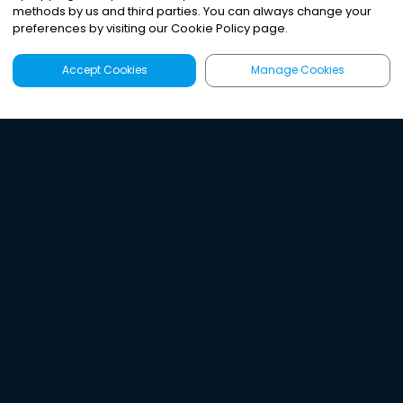
methods by us and third parties. You can always change your
preferences by visiting our Cookie Policy page.
Accept Cookies
Manage Cookies
Latest
Search
Sign Up
Listen to the world's
best audio-journalism.
Try Noa today