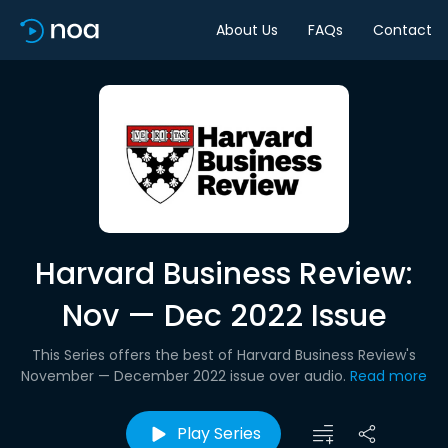
About Us
FAQs
Contact
Harvard Business Review:
Nov — Dec 2022 Issue
This Series offers the best of Harvard Business Review's
November — December 2022 issue over audio.
Read more
Play Series