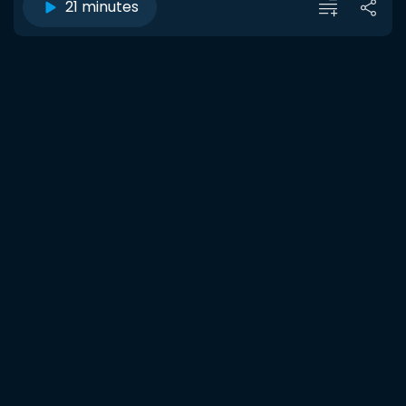
21 minutes