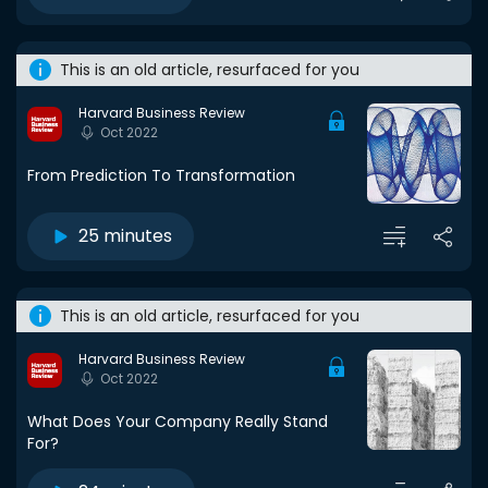
This is an old article, resurfaced for you
Harvard Business Review
Oct 2022
From Prediction To Transformation
25 minutes
This is an old article, resurfaced for you
Harvard Business Review
Oct 2022
What Does Your Company Really Stand
For?