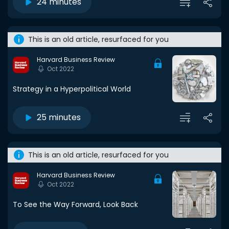
24 minutes
This is an old article, resurfaced for you
Harvard Business Review
Oct 2022
Strategy in a Hyperpolitical World
25 minutes
This is an old article, resurfaced for you
Harvard Business Review
Oct 2022
To See the Way Forward, Look Back