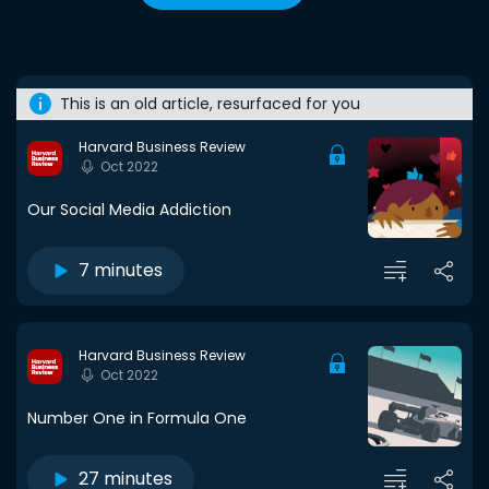
This is an old article, resurfaced for you
Harvard Business Review
Oct 2022
Our Social Media Addiction
7 minutes
Harvard Business Review
Oct 2022
Number One in Formula One
27 minutes