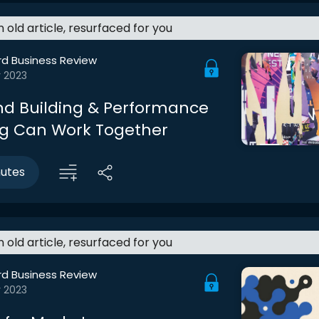
an old article, resurfaced for you
rd Business Review
r 2023
d Building & Performance
g Can Work Together
nutes
an old article, resurfaced for you
rd Business Review
r 2023