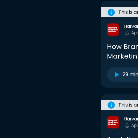
This is 
Harva
Ap
How Bran
Marketin
29 mi
This is 
Harva
Ap