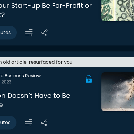
ur Start-up Be For-Profit or
t?
nutes
an old article, resurfaced for you
rd Business Review
r 2023
on Doesn’t Have to Be
e
nutes