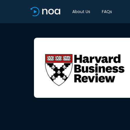
About Us
FAQs