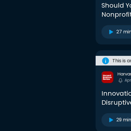
Should Yo
Nonprofi
27 mi
This is 
Harva
Ap
Innovati
Disruptiv
29 mi