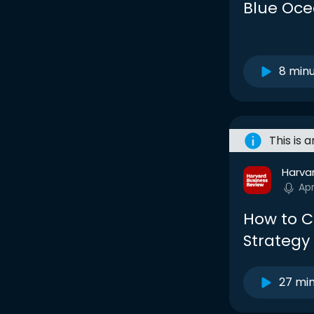
Blue Oce
8 min
This is 
Harva
Ap
How to C
Strategy
27 mi