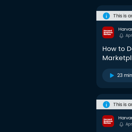
This is 
Harva
Ap
How to D
Marketp
23 mi
This is 
Harva
Ap