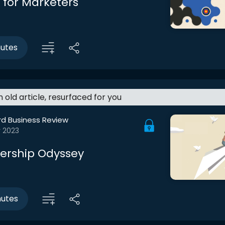
 for Marketers
nutes
an old article, resurfaced for you
rd Business Review
r 2023
ership Odyssey
nutes