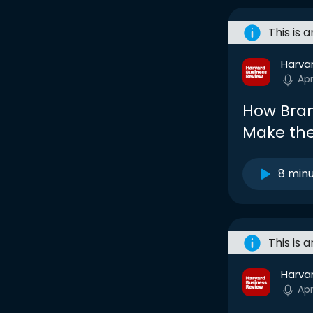
This is 
Harva
Ap
How Bran
Make the
8 min
This is 
Harva
Ap