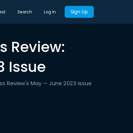
Sign Up
est
Search
Log in
s Review:
 Issue
ess Review's May — June 2023 issue