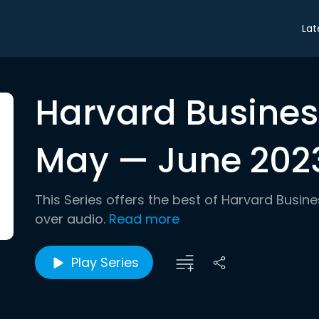
Lat
Harvard Busines
May — June 2023
This Series offers the best of Harvard Busin
over audio.
Read more
Play Series