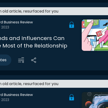
an old article, resurfaced for you
rd Business Review
r 2023
ds and Influencers Can
 Most of the Relationship
utes
an old article, resurfaced for you
rd Business Review
r 2023