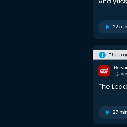
Analytics
22 mi
This is 
Harva
Ap
The Lead
27 mi