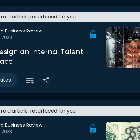
an old article, resurfaced for you
rd Business Review
r 2023
esign an Internal Talent
lace
nutes
an old article, resurfaced for you
rd Business Review
r 2023