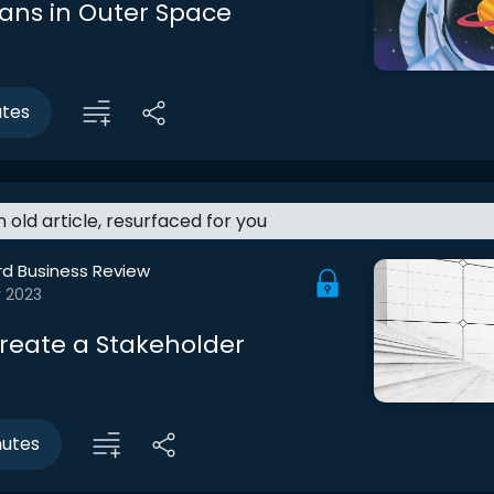
ans in Outer Space
utes
an old article, resurfaced for you
rd Business Review
r 2023
reate a Stakeholder
nutes