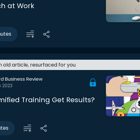
h at Work
nutes
an old article, resurfaced for you
rd Business Review
b 2023
ified Training Get Results?
utes