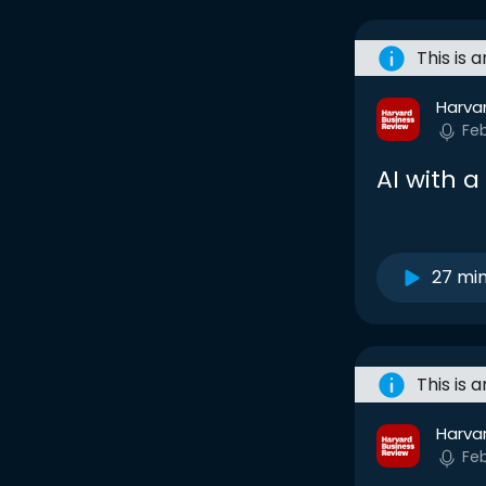
This is 
Harva
Fe
AI with 
27 mi
This is 
Harva
Fe