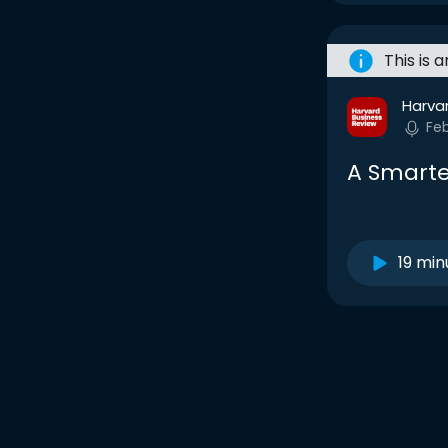
This is 
Harva
Fe
A Smarte
19 min