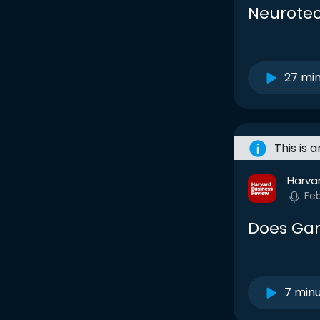
Neurotec
27 mi
This is 
Harva
Fe
Does Gam
7 min