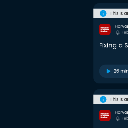
This is 
Harva
Fe
Fixing a
26 mi
This is 
Harva
Fe