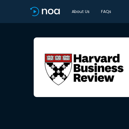
About Us
FAQs