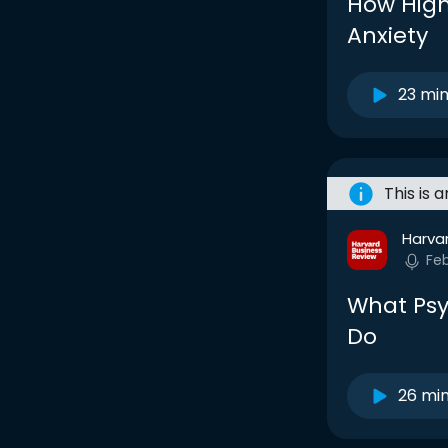
How High
Anxiety
23 mi
This is 
Harva
Fe
What Psy
Do
26 mi