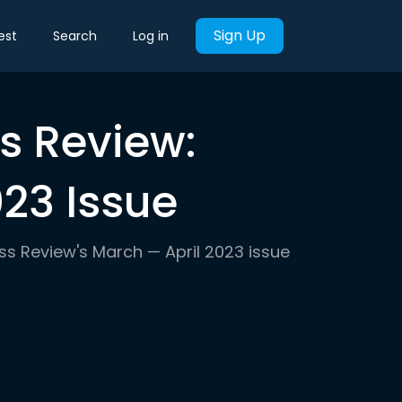
Sign Up
est
Search
Log in
s Review:
23 Issue
ess Review's March — April 2023 issue