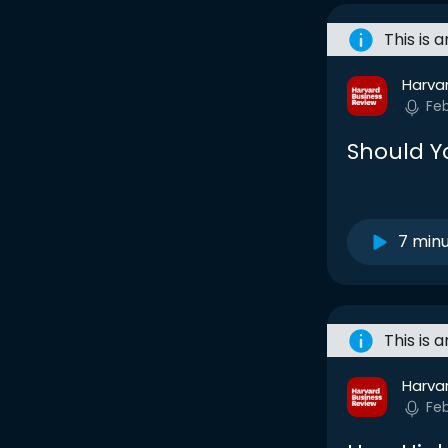
This is 
Harva
Fe
Should Y
7 min
This is 
Harva
Fe