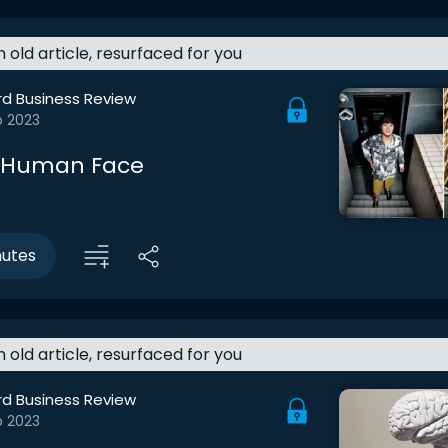
an old article, resurfaced for you
rd Business Review
b 2023
a Human Face
nutes
an old article, resurfaced for you
rd Business Review
b 2023