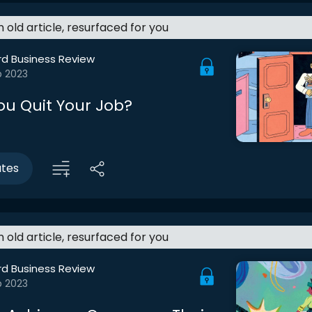
an old article, resurfaced for you
rd Business Review
b 2023
ou Quit Your Job?
utes
an old article, resurfaced for you
rd Business Review
b 2023