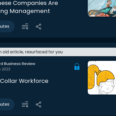
nese Companies Are
ting Management
nutes
an old article, resurfaced for you
rd Business Review
b 2023
Collar Workforce
nutes