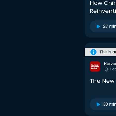
How Chi
Reinven
27 mi
This is 
Harva
Fe
The New 
30 mi