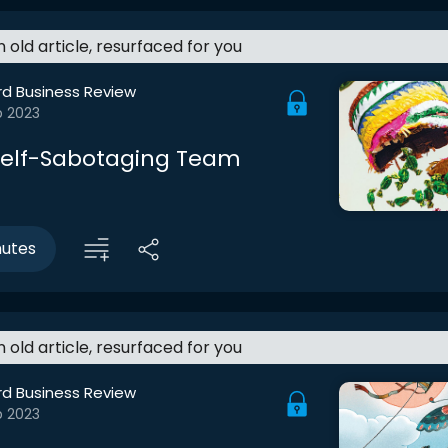
an old article, resurfaced for you
rd Business Review
b 2023
 Self-Sabotaging Team
nutes
an old article, resurfaced for you
rd Business Review
b 2023