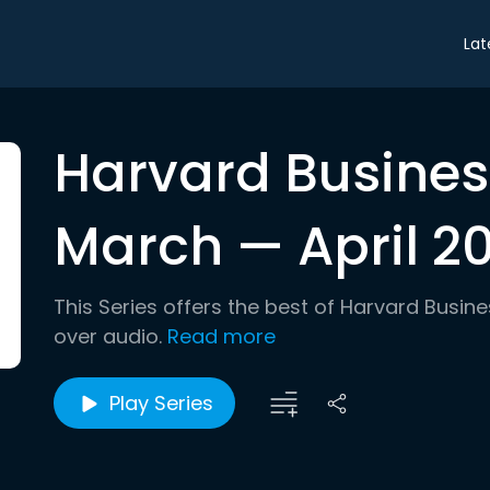
Lat
Harvard Busines
March — April 20
This Series offers the best of Harvard Busin
over audio.
Read more
Play Series