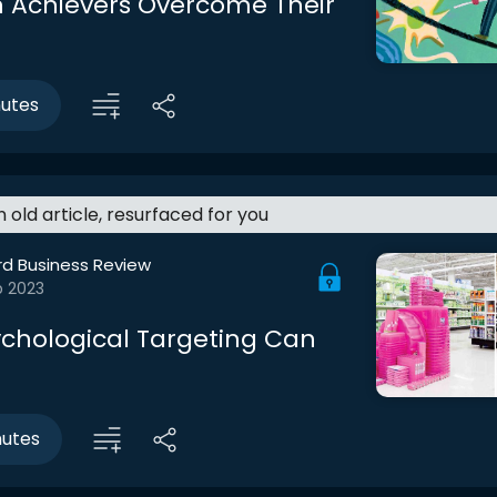
 Achievers Overcome Their
nutes
an old article, resurfaced for you
rd Business Review
b 2023
chological Targeting Can
nutes