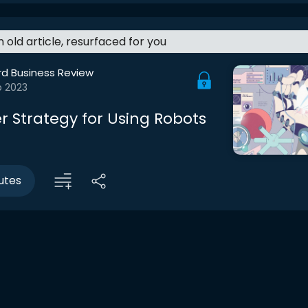
an old article, resurfaced for you
rd Business Review
b 2023
r Strategy for Using Robots
utes