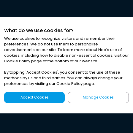
What do we use cookies for?
We use cookies to recognize visitors and remember their
preferences. We do not use them to personalise
advertisements on our site. To learn more about Noa
'
s use of
cookies, including how to disable non-essential cookies, visit our
Cookie Policy page at the bottom of our website.
By tapping
'
Accept Cookies
'
, you consent to the use of these
methods by us and third parties. You can always change your
preferences by visiting our Cookie Policy page.
Accept Cookies
Manage Cookies
Latest
Search
Sign Up