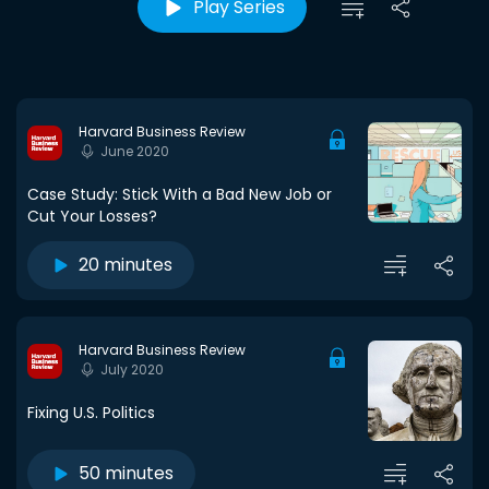
Play Series
Harvard Business Review
June 2020
Case Study: Stick With a Bad New Job or
Cut Your Losses?
20 minutes
Harvard Business Review
July 2020
Fixing U.S. Politics
50 minutes