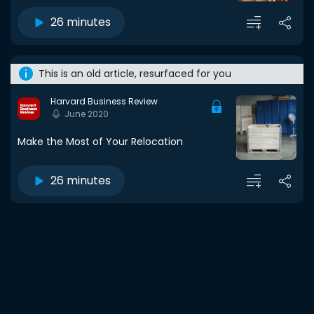
26 minutes
This is an old article, resurfaced for you
Harvard Business Review
June 2020
Make the Most of Your Relocation
26 minutes