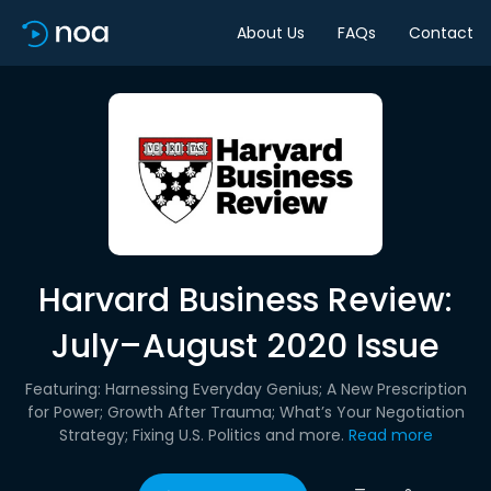
About Us
FAQs
Contact
Harvard Business Review:
July–August 2020 Issue
Featuring: Harnessing Everyday Genius; A New Prescription
for Power; Growth After Trauma; What’s Your Negotiation
Strategy; Fixing U.S. Politics and more.
Read more