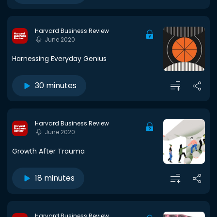
Harvard Business Review
June 2020
Harnessing Everyday Genius
30 minutes
Harvard Business Review
June 2020
Growth After Trauma
18 minutes
Harvard Business Review