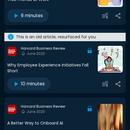
9 minutes
This is an old article, resurfaced for you
Harvard Business Review
June 2020
Why Employee Experience Initiatives Fall
Short
10 minutes
Harvard Business Review
June 2020
A Better Way to Onboard AI