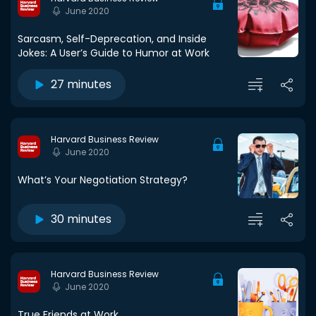
June 2020
Sarcasm, Self-Deprecation, and Inside
Jokes: A User’s Guide to Humor at Work
27 minutes
Harvard Business Review
June 2020
What’s Your Negotiation Strategy?
30 minutes
Harvard Business Review
June 2020
True Friends at Work