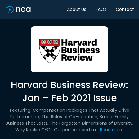
About Us
FAQs
Contact
Harvard Business Review:
Jan – Feb 2021 Issue
Featuring: Compensation Packages That Actually Drive
Performance, The Rules of Co-opetition, Build a Family
Business That Lasts, The Forgotten Dimensions of Diversity,
Why Rookie CEOs Outperform and m...
Read more