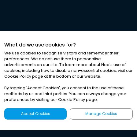
What do we use cookies for?
We use cookies to recognize visitors and remember their
preferences. We do not use them to personalise
advertisements on our site. To learn more about Noa
'
s use of
cookies, including how to disable non-essential cookies, visit our
Cookie Policy page at the bottom of our website.
By tapping
'
Accept Cookies
'
, you consent to the use of these
methods by us and third parties. You can always change your
preferences by visiting our Cookie Policy page.
Accept Cookies
Manage Cookies
Latest
Search
Sign Up