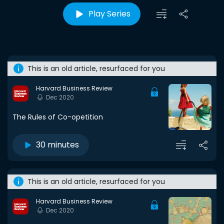
Play Series
This is an old article, resurfaced for you
Harvard Business Review
Dec 2020
The Rules of Co-opetition
30 minutes
This is an old article, resurfaced for you
Harvard Business Review
Dec 2020