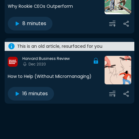
Why Rookie CEOs Outperform
8 minutes
This is an old article, resurfaced for you
Harvard Business Review
Dec 2020
How to Help (Without Micromanaging)
16 minutes