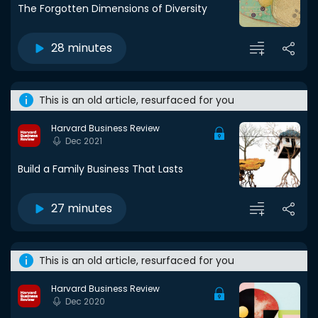
The Forgotten Dimensions of Diversity
28 minutes
This is an old article, resurfaced for you
Harvard Business Review
Dec 2021
Build a Family Business That Lasts
27 minutes
This is an old article, resurfaced for you
Harvard Business Review
Dec 2020