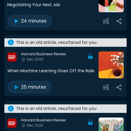
Negotiating Your Next Job
24 minutes
This is an old article, resurfaced for you
Harvard Business Review
Dec 2020
When Machine Learning Goes Off the Rails
25 minutes
This is an old article, resurfaced for you
Harvard Business Review
Dec 2020