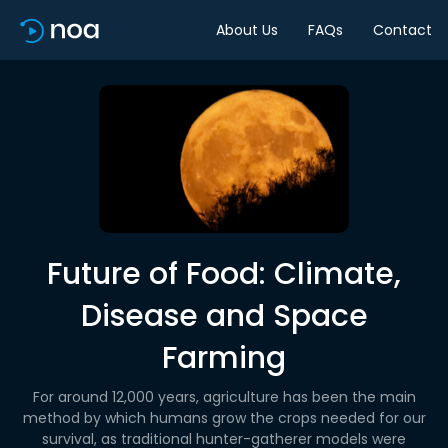
About Us
FAQs
Contact
Future of Food: Climate,
Disease and Space
Farming
For around 12,000 years, agriculture has been the main
method by which humans grow the crops needed for our
survival, as traditional hunter-gatherer models were