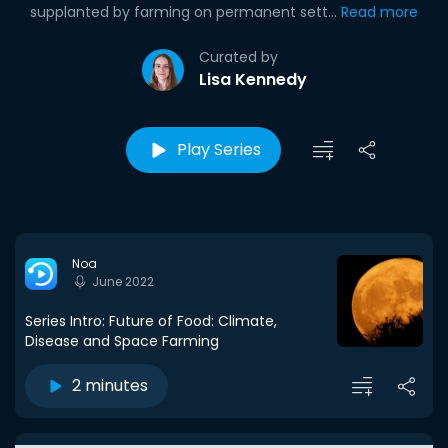
supplanted by farming on permanent sett...
Read more
Curated by
Lisa Kennedy
Play Series
Noa
June 2022
Series Intro: Future of Food: Climate,
Disease and Space Farming
2 minutes