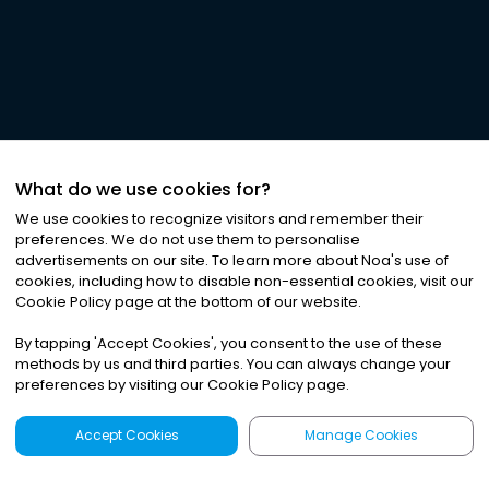
What do we use cookies for?
We use cookies to recognize visitors and remember their
preferences. We do not use them to personalise
advertisements on our site. To learn more about Noa
'
s use of
cookies, including how to disable non-essential cookies, visit our
Cookie Policy page at the bottom of our website.
By tapping
'
Accept Cookies
'
, you consent to the use of these
methods by us and third parties. You can always change your
preferences by visiting our Cookie Policy page.
Accept Cookies
Manage Cookies
Latest
Search
Sign Up