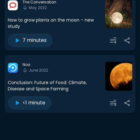
The Conversation
May 2022
How to grow plants on the moon – new
study
7 minutes
Noa
June 2022
Conclusion: Future of Food: Climate,
Disease and Space Farming
<1 minute