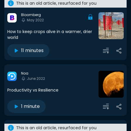
This is an old article, resurfaced for you
Bloomberg
May 2022
How to keep crops alive in a warmer, drier
world
11 minutes
Noa
June 2022
Productivity vs Resilience
1 minute
This is an old article, resurfaced for you