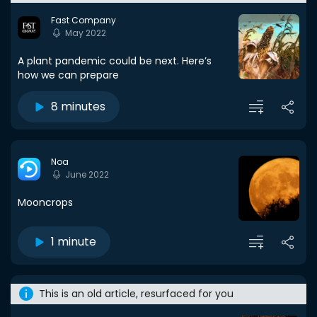
Fast Company
May 2022
A plant pandemic could be next. Here’s
how we can prepare
8 minutes
Noa
June 2022
Mooncrops
1 minute
This is an old article, resurfaced for you