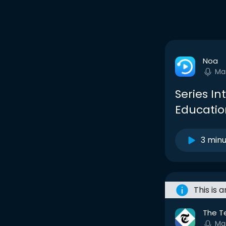
Noa
Ma
Series In
Education
3 min
This is 
The T
Ma