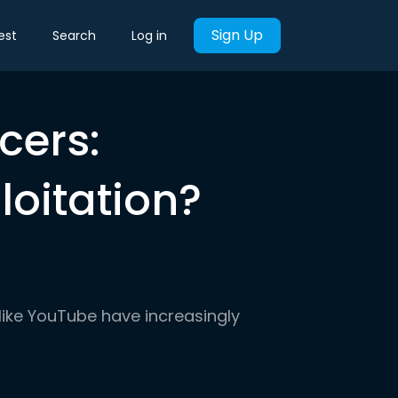
Sign Up
est
Search
Log in
cers:
loitation?
like YouTube have increasingly