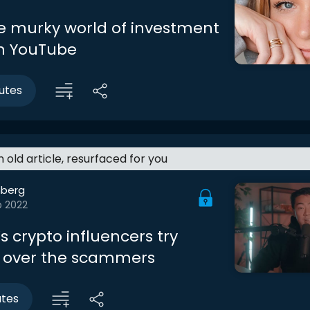
he murky world of investment
n YouTube
utes
an old article, resurfaced for you
berg
b 2022
 crypto influencers try
 over the scammers
utes