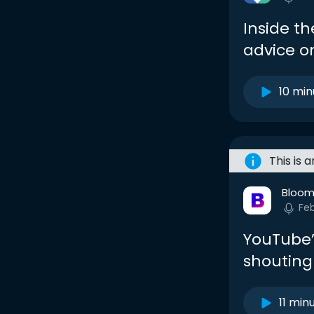
Inside t
advice o
10 min
This is 
Bloom
Fe
YouTube’s
shouting
11 min