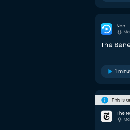
Noa
Ma
The Benef
1 minu
This is 
The N
Ma