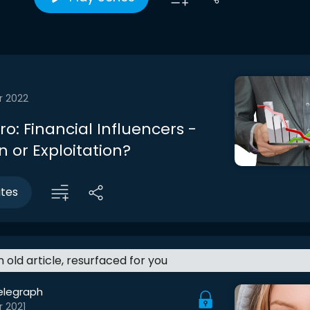
r 2022
tro: Financial Influencers -
 or Exploitation?
utes
an old article, resurfaced for you
elegraph
r 2021