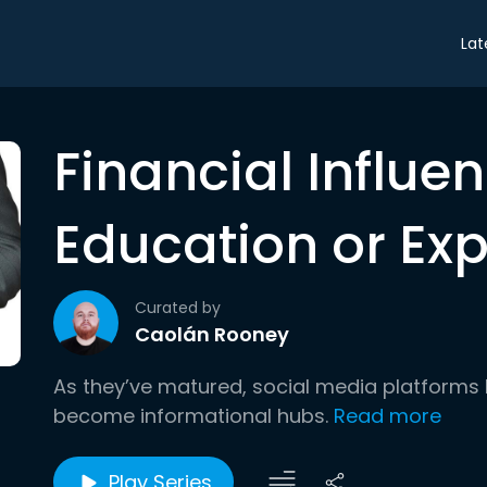
Lat
Financial Influen
Education or Exp
Curated by
Caolán Rooney
As they’ve matured, social media platforms 
become informational hubs.
Read more
Play Series