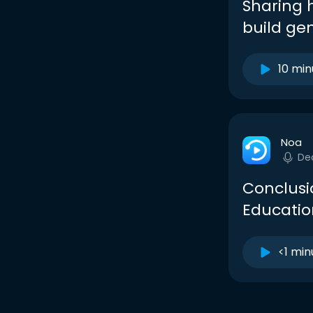
Sharing 
build ge
10 min
Noa
De
Conclusio
Education
<1 min