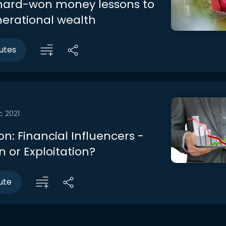
hard-won money lessons to
nerational wealth
utes
c 2021
n: Financial Influencers -
 or Exploitation?
ute