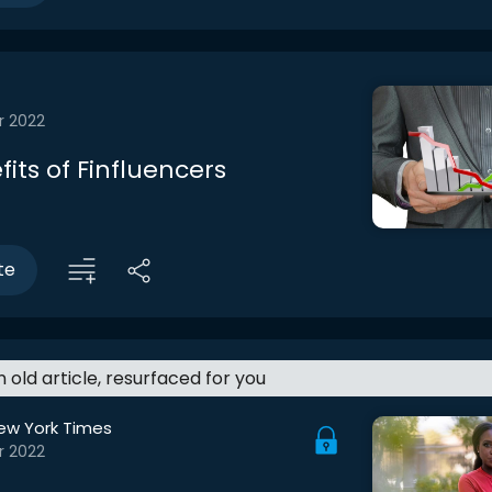
r 2022
its of Finfluencers
te
an old article, resurfaced for you
ew York Times
r 2022