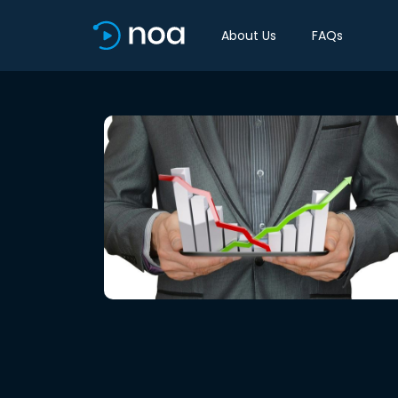
About Us
FAQs