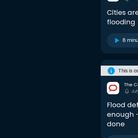
Cities a
flooding
8 min
This is 
The C
Jul
Flood de
enough –
done