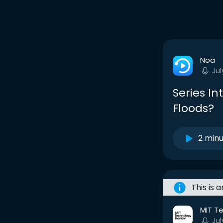
Noa
Jul
Series In
Floods?
2 min
This is 
MIT T
Jul