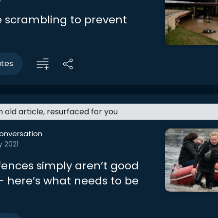
re scrambling to prevent
utes
an old article, resurfaced for you
onversation
y 2021
fences simply aren’t good
 here’s what needs to be