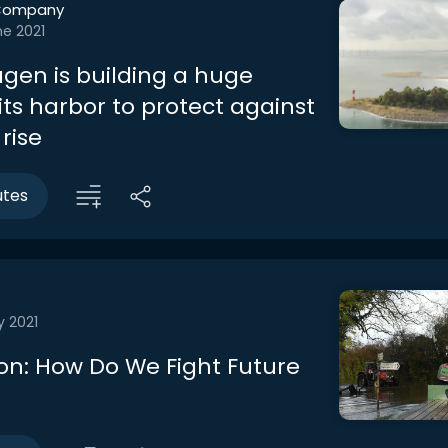
Company
ne 2021
en is building a huge
 its harbor to protect against
 rise
utes
y 2021
on: How Do We Fight Future