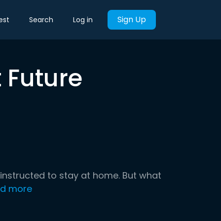
Sign Up
est
Search
Log in
 Future
nstructed to stay at home. But what
d more