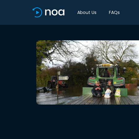
About Us
FAQs