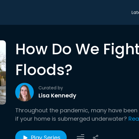
Lat
How Do We Fight
Floods?
Curated by
Lisa Kennedy
Throughout the pandemic, many have been i
if your home is submerged underwater?
Rea
Play Series