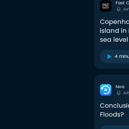
Fast 
Ju
Copenhag
island in
sea level
4 min
Noa
Jul
Conclusi
Floods?