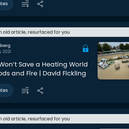
utes
an old article, resurfaced for you
berg
y 2021
 Won’t Save a Heating World
ds and Fire | David Fickling
utes
an old article, resurfaced for you