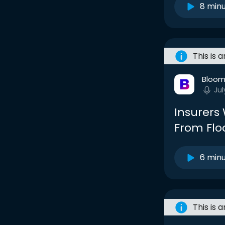
8 min
This is 
Bloom
Jul
Insurers
From Floo
6 min
This is 