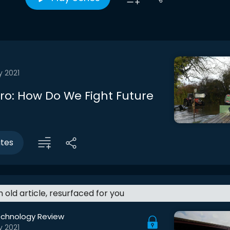
y 2021
tro: How Do We Fight Future
utes
an old article, resurfaced for you
echnology Review
y 2021