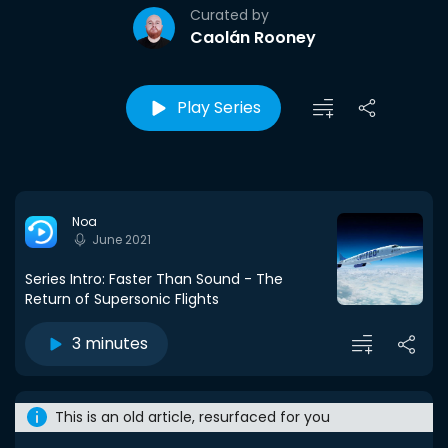
Curated by
Caolán Rooney
Play Series
Noa
June 2021
Series Intro: Faster Than Sound - The
Return of Supersonic Flights
3 minutes
This is an old article, resurfaced for you