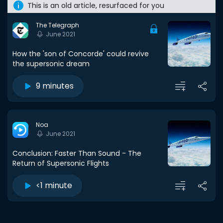
This is an old article, resurfaced for you
The Telegraph
June 2021
How the 'son of Concorde' could revive
the supersonic dream
9 minutes
Noa
June 2021
Conclusion: Faster Than Sound - The
Return of Supersonic Flights
<1 minute