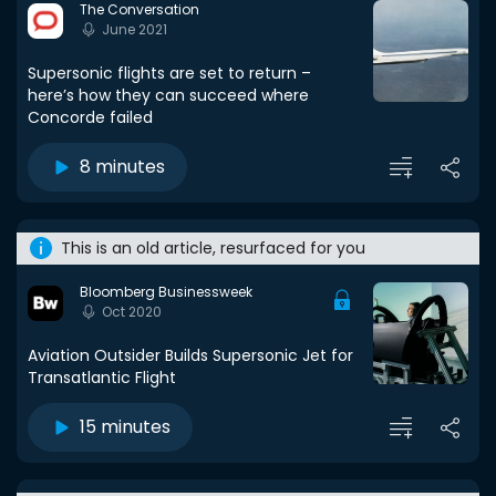
The Conversation
June 2021
Supersonic flights are set to return –
here’s how they can succeed where
Concorde failed
8 minutes
This is an old article, resurfaced for you
Bloomberg Businessweek
Oct 2020
Aviation Outsider Builds Supersonic Jet for
Transatlantic Flight
15 minutes