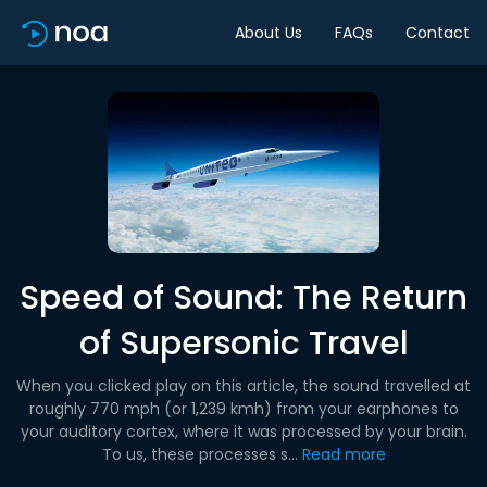
About Us
FAQs
Contact
Speed of Sound: The Return
of Supersonic Travel
When you clicked play on this article, the sound travelled at
roughly 770 mph (or 1,239 kmh) from your earphones to
your auditory cortex, where it was processed by your brain.
To us, these processes s...
Read more