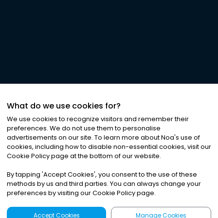
What do we use cookies for?
We use cookies to recognize visitors and remember their
preferences. We do not use them to personalise
advertisements on our site. To learn more about Noa
'
s use of
cookies, including how to disable non-essential cookies, visit our
Cookie Policy page at the bottom of our website.
By tapping
'
Accept Cookies
'
, you consent to the use of these
methods by us and third parties. You can always change your
preferences by visiting our Cookie Policy page.
Accept Cookies
Manage Cookies