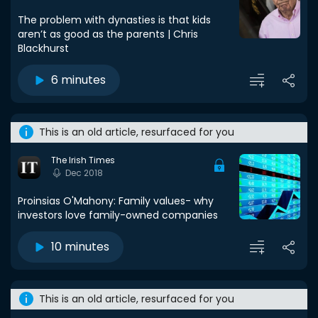
The problem with dynasties is that kids
aren’t as good as the parents | Chris
Blackhurst
6 minutes
This is an old article, resurfaced for you
The Irish Times
Dec 2018
Proinsias O'Mahony: Family values- why
investors love family-owned companies
10 minutes
This is an old article, resurfaced for you