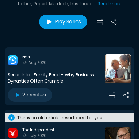
father, Rupert Murdoch, has faced ...
Read more
Play Series
Noa
Aug 2020
Series Intro: Family Feud – Why Business
Dynasties Often Crumble
2 minutes
This is an old article, resurfaced for you
The Independent
July 2020