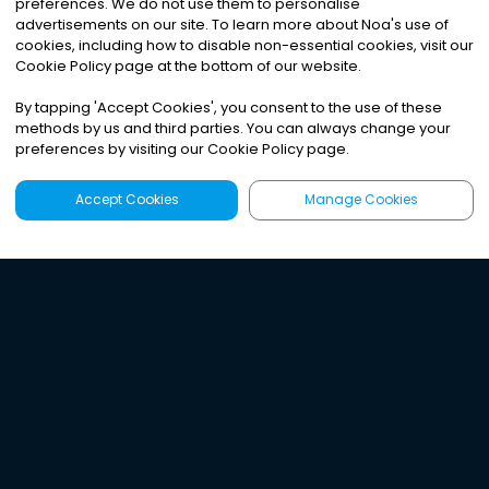
preferences. We do not use them to personalise
advertisements on our site. To learn more about Noa
'
s use of
cookies, including how to disable non-essential cookies, visit our
Cookie Policy page at the bottom of our website.
By tapping
'
Accept Cookies
'
, you consent to the use of these
methods by us and third parties. You can always change your
preferences by visiting our Cookie Policy page.
Accept Cookies
Manage Cookies
Latest
Search
Sign Up
Listen to the world's
best audio-journalism.
Try Noa today