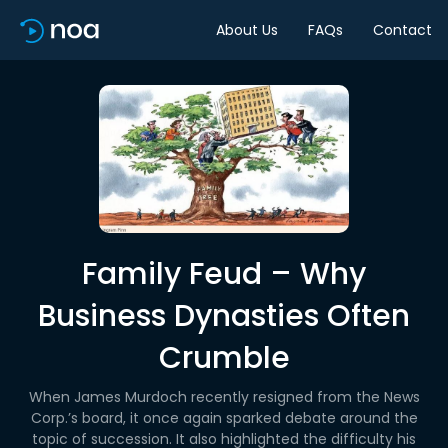
About Us
FAQs
Contact
Family Feud – Why
Business Dynasties Often
Crumble
When James Murdoch recently resigned from the News
Corp.’s board, it once again sparked debate around the
topic of succession. It also highlighted the difficulty his