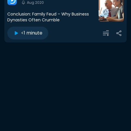
Aug 2020
Conclusion: Family Feud – Why Business
Dynasties Often Crumble
<1 minute