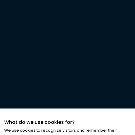
What do we use cookies for?
We use cookies to recognize visitors and remember their