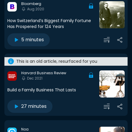
Bloomberg
Aug 2020
How Switzerland’s Biggest Family Fortune
Has Prospered for 124 Years
5 minutes
This is an old article, resurfaced for you
Harvard Business Review
Dec 2021
Build a Family Business That Lasts
27 minutes
Noa