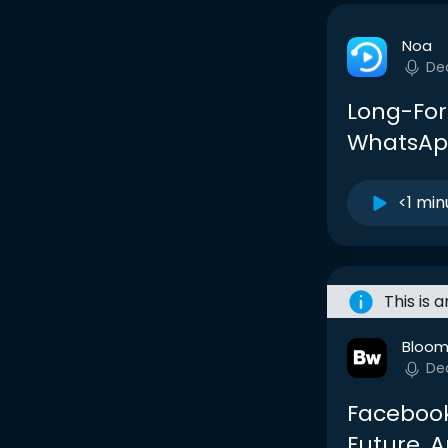
Noa
De
Long-For
WhatsApp
<1 min
This is 
Bloom
De
Facebook
Future, A