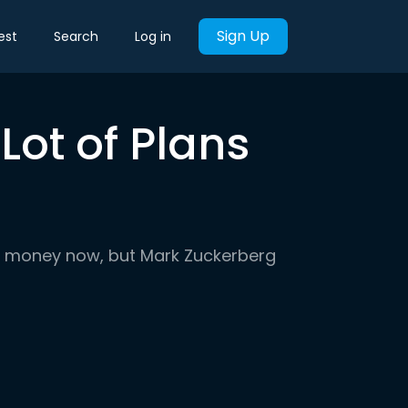
Sign Up
est
Search
Log in
ot of Plans
o money now, but Mark Zuckerberg