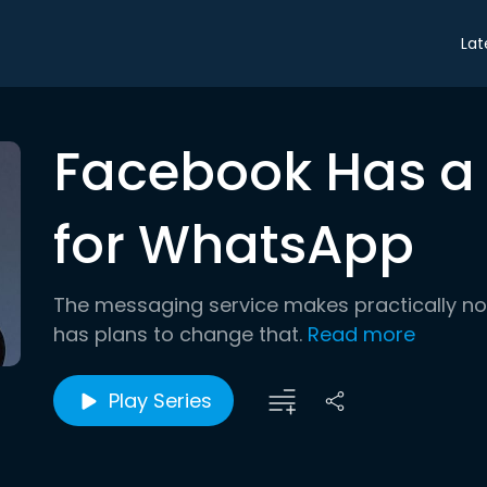
Lat
Facebook Has a L
for WhatsApp
The messaging service makes practically n
has plans to change that.
Read more
Play Series