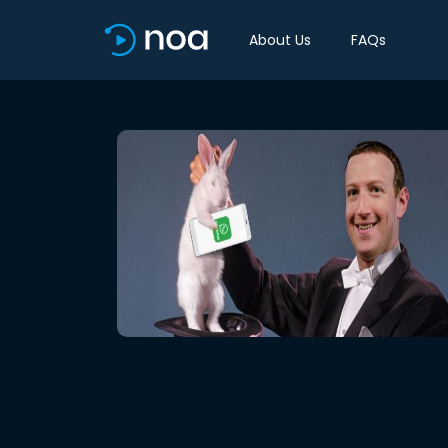
About Us
FAQs