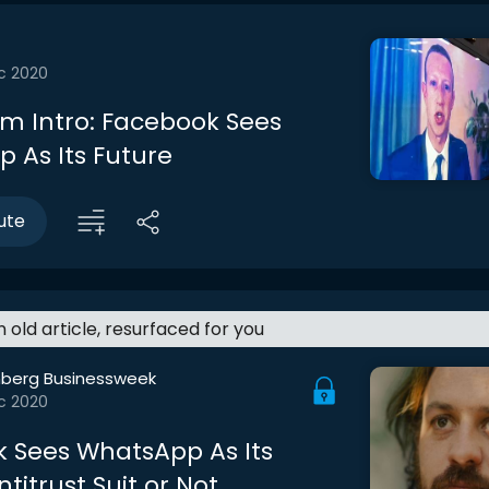
c 2020
m Intro: Facebook Sees
 As Its Future
ute
an old article, resurfaced for you
berg Businessweek
c 2020
 Sees WhatsApp As Its
ntitrust Suit or Not