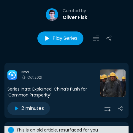
Curated by
Oliver Fisk
Play Series
Noa
Oct 2021
Series Intro: Explained: China’s Push for
‘Common Prosperity’
2 minutes
This is an old article, resurfaced for you