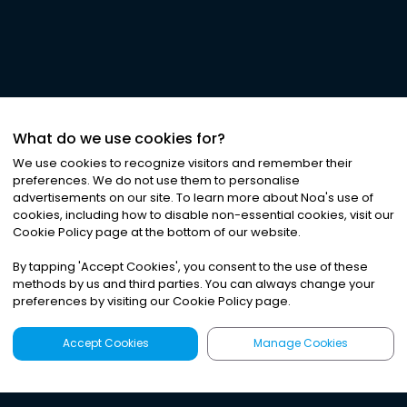
What do we use cookies for?
We use cookies to recognize visitors and remember their
preferences. We do not use them to personalise
advertisements on our site. To learn more about Noa
'
s use of
cookies, including how to disable non-essential cookies, visit our
Cookie Policy page at the bottom of our website.
By tapping
'
Accept Cookies
'
, you consent to the use of these
methods by us and third parties. You can always change your
preferences by visiting our Cookie Policy page.
Accept Cookies
Manage Cookies
Latest
Search
Sign Up