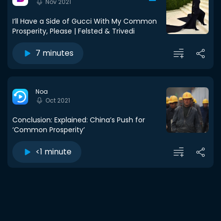
Nov 2021
I’ll Have a Side of Gucci With My Common
Prosperity, Please | Felsted & Trivedi
7 minutes
Noa
Oct 2021
Conclusion: Explained: China’s Push for
‘Common Prosperity’
<1 minute