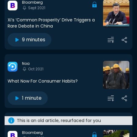
Bloomberg
Sept 2021
Xi’s ‘Common Prosperity’ Drive Triggers a
Rare Debate in China
9 minutes
Noa
Oct 2021
What Now For Consumer Habits?
1 minute
This is an old article, resurfaced for you
Bloomberg