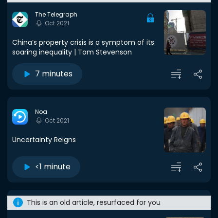
The Telegraph
Oct 2021
China’s property crisis is a symptom of its
soaring inequality | Tom Stevenson
7 minutes
Noa
Oct 2021
Uncertainty Reigns
<1 minute
This is an old article, resurfaced for you