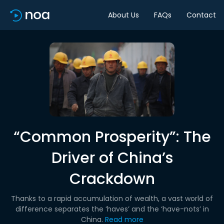
About Us
FAQs
Contact
“Common Prosperity”: The
Driver of China’s
Crackdown
Thanks to a rapid accumulation of wealth, a vast world of
difference separates the ‘haves’ and the ‘have-nots’ in
China.
Read more