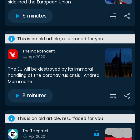
sidelined the European Union
5 minutes
This is an old article, resurfaced for you
The Independent
Apr 2020
The EU will be destroyed by its immoral
handling of the coronavirus crisis | Andrea
Mammone
8 minutes
This is an old article, resurfaced for you
The Telegraph
Apr 2020