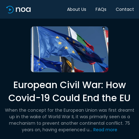
About Us
FAQs
Contact
European Civil War: How
Covid-19 Could End the EU
When the concept for the European Union was first dreamt
up in the wake of World War II, it was primarily seen as a
mechanism to prevent another continental conflict. 75
years on, having experienced u...
Read more