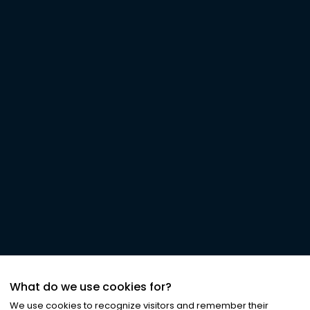
What do we use cookies for?
We use cookies to recognize visitors and remember their