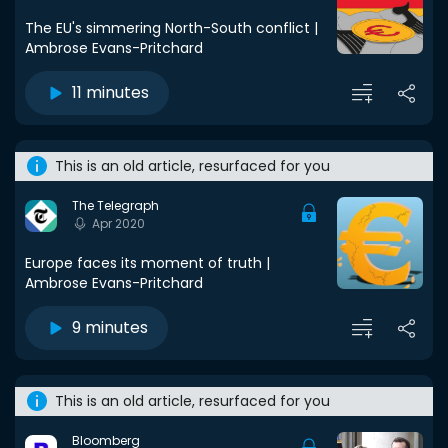
The EU's simmering North-South conflict |
Ambrose Evans-Pritchard
11 minutes
This is an old article, resurfaced for you
The Telegraph
Apr 2020
Europe faces its moment of truth |
Ambrose Evans-Pritchard
9 minutes
This is an old article, resurfaced for you
Bloomberg