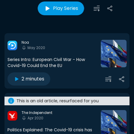
Play Series
Noa
May 2020
Series Intro: European Civil War - How
Covid-19 Could End the EU
2 minutes
This is an old article, resurfaced for you
The Independent
Apr 2020
Politics Explained: The Covid-19 crisis has