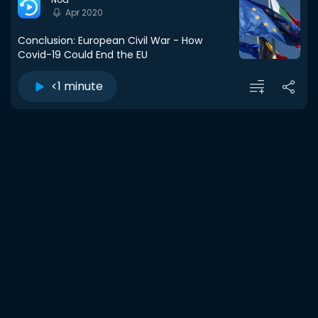
Apr 2020
Conclusion: European Civil War - How
Covid-19 Could End the EU
<1 minute