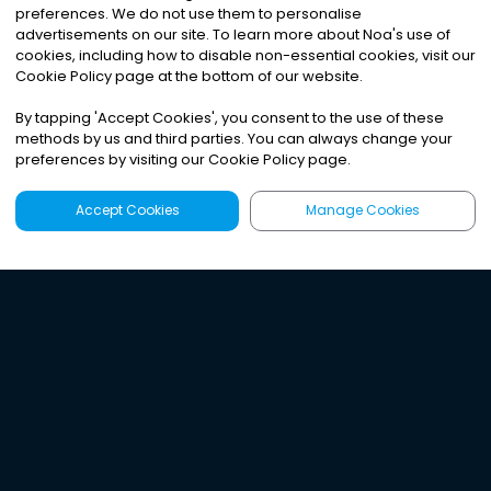
preferences. We do not use them to personalise
advertisements on our site. To learn more about Noa
'
s use of
cookies, including how to disable non-essential cookies, visit our
Cookie Policy page at the bottom of our website.
By tapping
'
Accept Cookies
'
, you consent to the use of these
methods by us and third parties. You can always change your
preferences by visiting our Cookie Policy page.
Accept Cookies
Manage Cookies
Latest
Search
Sign Up
Listen to the world's
best audio-journalism.
Try Noa today