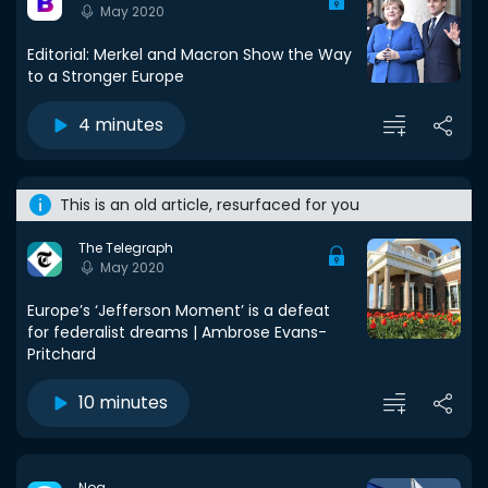
May 2020
Editorial: Merkel and Macron Show the Way
to a Stronger Europe
4 minutes
This is an old article, resurfaced for you
The Telegraph
May 2020
Europe’s ‘Jefferson Moment’ is a defeat
for federalist dreams | Ambrose Evans-
Pritchard
10 minutes
Noa