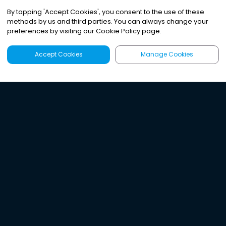
By tapping
'
Accept Cookies
'
, you consent to the use of these
methods by us and third parties. You can always change your
preferences by visiting our Cookie Policy page.
Accept Cookies
Manage Cookies
Latest
Search
Sign Up
Listen to the world's
best audio-journalism.
Try Noa today