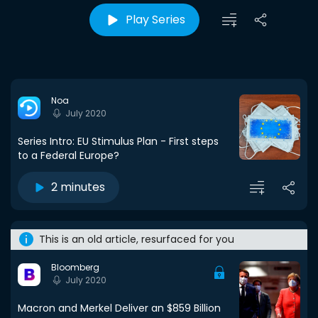
Play Series
Noa
July 2020
Series Intro: EU Stimulus Plan - First steps
to a Federal Europe?
2 minutes
This is an old article, resurfaced for you
Bloomberg
July 2020
Macron and Merkel Deliver an $859 Billion