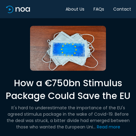
About Us
FAQs
Contact
How a €750bn Stimulus
Package Could Save the EU
It's hard to underestimate the importance of the EU's
agreed stimulus package in the wake of Covid-19. Before
the deal was struck, a bitter divide had emerged between
those who wanted the European Uni...
Read more