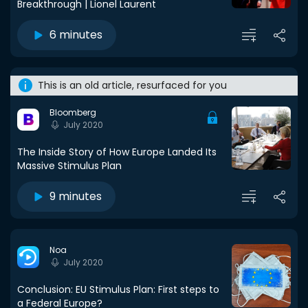
Breakthrough | Lionel Laurent
6 minutes
This is an old article, resurfaced for you
Bloomberg
July 2020
The Inside Story of How Europe Landed Its
Massive Stimulus Plan
9 minutes
Noa
July 2020
Conclusion: EU Stimulus Plan: First steps to
a Federal Europe?