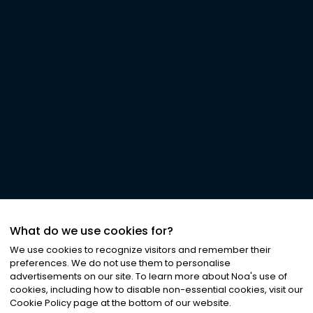
What do we use cookies for?
We use cookies to recognize visitors and remember their
preferences. We do not use them to personalise
advertisements on our site. To learn more about Noa
'
s use of
cookies, including how to disable non-essential cookies, visit our
Cookie Policy page at the bottom of our website.